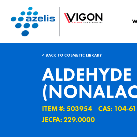
W
BACK TO COSMETIC LIBRARY
ALDEHYDE 
(NONALAC
ITEM #: 503954
CAS: 104˗61
JECFA: 229.0000