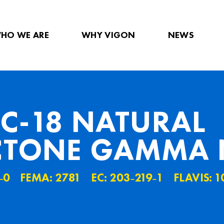
HO WE ARE
WHY VIGON
NEWS
C-18 NATURAL
TONE GAMMA 
˗0
FEMA: 2781
EC: 203˗219˗1
FLAVIS: 1