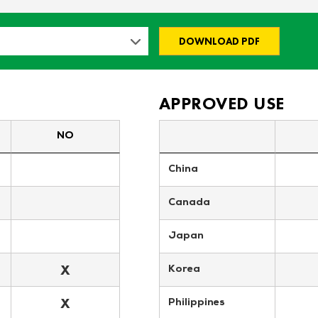
DOWNLOAD PDF
APPROVED USE
NO
China
Canada
Japan
X
Korea
X
Philippines