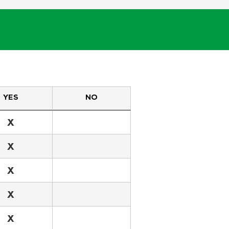
YES
NO
X
X
X
X
X