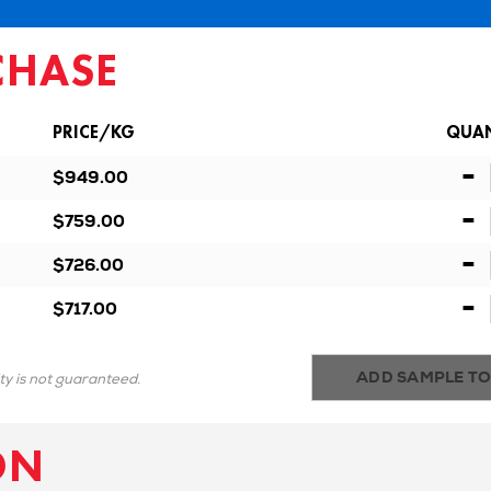
CHASE
PRICE/KG
QUAN
-
$949.00
-
$759.00
-
$726.00
-
$717.00
ADD SAMPLE TO
ity is not guaranteed.
ON