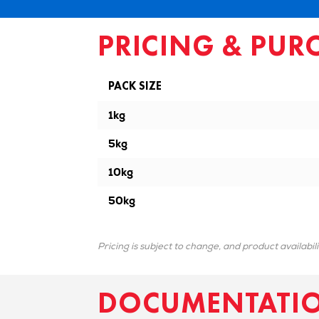
PRICING & PUR
PACK SIZE
1kg
5kg
10kg
50kg
Pricing is subject to change, and product availabil
DOCUMENTATI