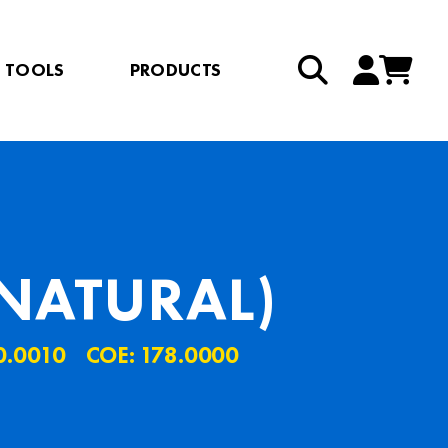
TOOLS
PRODUCTS
NATURAL)
0.0010
COE: 178.0000