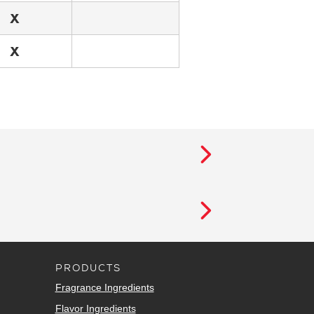
X
X
PRODUCTS
Fragrance Ingredients
Flavor Ingredients