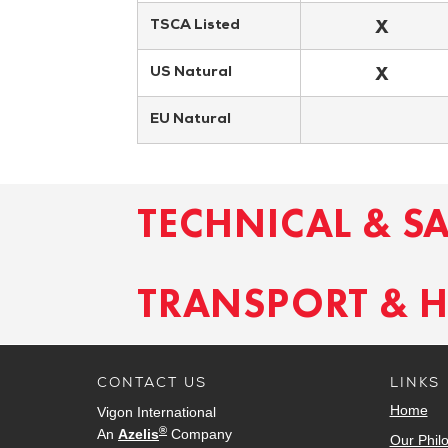
X
TSCA Listed
X
US Natural
EU Natural
TECHNICAL & S
TRANSPORT & 
CONTACT US
LINKS
Home
Vigon International
®
An
Azelis
Company
Our Phil