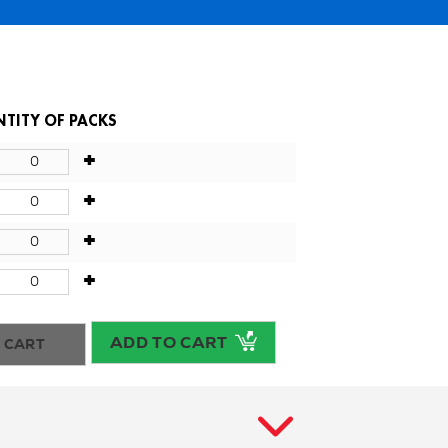
TITY OF PACKS
+
+
+
+
ADD TO CART
 CART