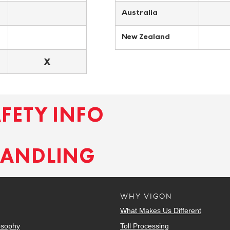
Australia
New Zealand
X
AFETY INFO
HANDLING
WHY VIGON
What Makes Us Different
osophy
Toll Processing