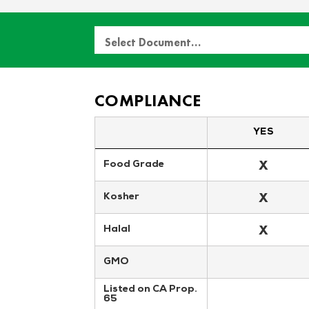
Select Document…
COMPLIANCE
YES
X
Food Grade
X
Kosher
X
Halal
GMO
Listed on CA Prop. 
65