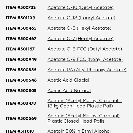
ITEM #500733
Acetate C-10 (Decyl Acetate)
ITEM #501139
Acetate C-12 (Lauryl Acetate)
ITEM #500465
Acetate C-6 (Hexyl Acetate)
ITEM #500467
Acetate C-7 (Heptyl Acetate)
ITEM #501157
Acetate C-8 FCC (Octyl Acetate)
ITEM #500949
Acetate C-9 FCC (Nonyl Acetate)
ITEM #500855
Acetate PA (Allyl Phenoxy Acetate)
ITEM #500546
Acetic Acid Glacial
ITEM #500808
Acetic Acid Natural
Acetoin (Acetyl Methyl Carbinol –
ITEM #503478
18 kg Open Head Plastic Pail)
Acetoin (Acetyl Methyl Carbinol)
ITEM #500569
Plastic Closed Head Pails
ITEM #511018
Acetoin 50% in Ethyl Alcohol