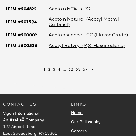
ITEM #504822
Acetoin 50% in PG
Acetoin Natural (Acetyl Methyl
ITEM #501594
Carbinol)
ITEM #500002
Acetophenone FCC (Flavor Grade)
ITEM #500535
Acetyl Butyryl (2,3-Hexanedione)
1
2
3
4
…
52
53
54
>
CONTACT US
LINKS
Home
Vigon International
®
An
Azelis
Company
Our Philosophy
127 Airport Road
Careers
East Stroudsburg, PA 18301