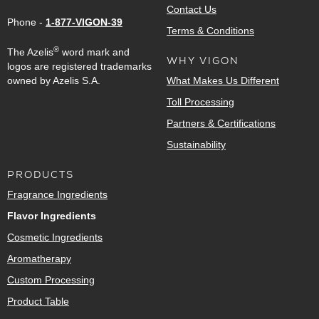
Contact Us
Phone -
1-877-VIGON-39
Terms & Conditions
®
The Azelis
word mark and
WHY VIGON
logos are registered trademarks
owned by Azelis S.A.
What Makes Us Different
Toll Processing
Partners & Certifications
Sustainability
PRODUCTS
Fragrance Ingredients
Flavor Ingredients
Cosmetic Ingredients
Aromatherapy
Custom Processing
Product Table