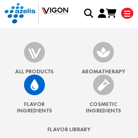
ALL PRODUCTS
AROMATHERAPY
FLAVOR
COSMETIC
INGREDIENTS
INGREDIENTS
FLAVOR LIBRARY