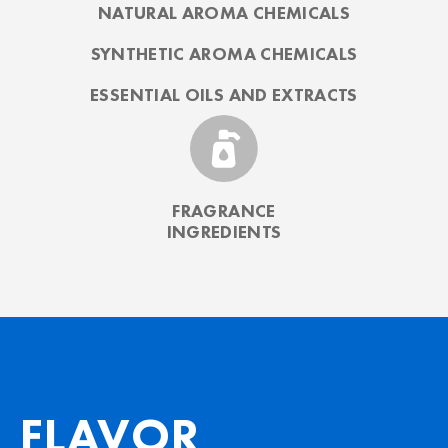
NATURAL AROMA CHEMICALS
SYNTHETIC AROMA CHEMICALS
ESSENTIAL OILS AND EXTRACTS
FRAGRANCE
INGREDIENTS
FLAVOR