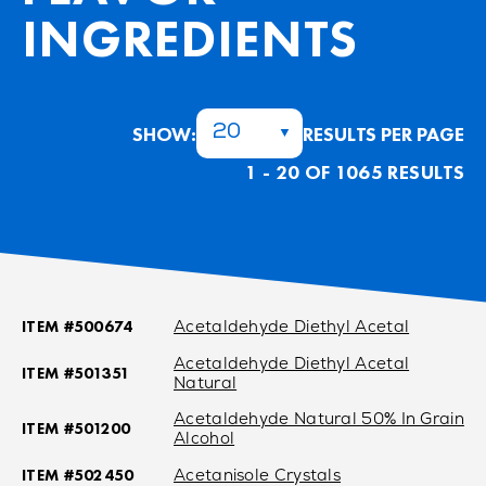
INGREDIENTS
SHOW:
RESULTS PER PAGE
20
1 - 20 OF 1065 RESULTS
ITEM #500674
Acetaldehyde Diethyl Acetal
Acetaldehyde Diethyl Acetal
ITEM #501351
Natural
Acetaldehyde Natural 50% In Grain
ITEM #501200
Alcohol
ITEM #502450
Acetanisole Crystals