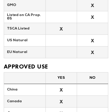
X
GMO
Listed on CA Prop. 
X
65
X
TSCA Listed
X
US Natural
X
EU Natural
APPROVED USE
YES
NO
X
China
X
Canada