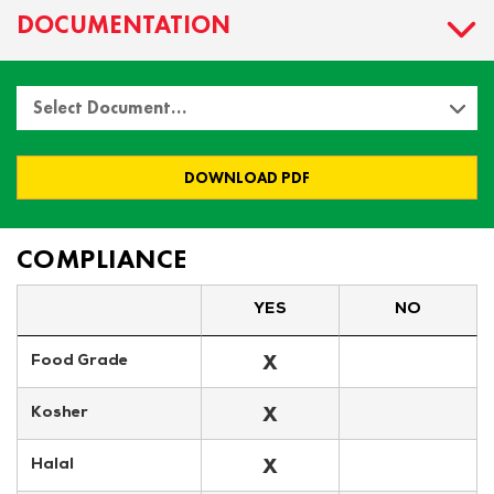
DOCUMENTATION
Select Document…
DOWNLOAD PDF
COMPLIANCE
YES
NO
X
Food Grade
X
Kosher
X
Halal