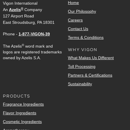
Home
Vigon International
®
An
Azelis
Company
Our Philosophy
127 Airport Road
Careers
East Stroudsburg, PA 18301
Contact Us
Phone -
1-877-VIGON-39
Terms & Conditions
®
The Azelis
word mark and
WHY VIGON
logos are registered trademarks
owned by Azelis S.A.
What Makes Us Different
Toll Processing
Partners & Certifications
Sustainability
PRODUCTS
Fragrance Ingredients
Flavor Ingredients
Cosmetic Ingredients