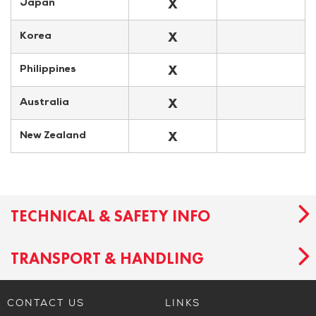
X
Japan
X
Korea
X
Philippines
X
Australia
X
New Zealand
TECHNICAL & SAFETY INFO
TRANSPORT & HANDLING
CONTACT US
LINKS