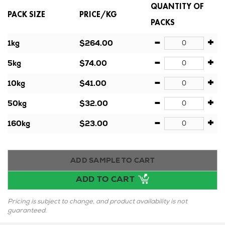
QUANTITY OF
PACK SIZE
PRICE/KG
PACKS
-
+
1kg
$264.00
-
+
5kg
$74.00
-
+
10kg
$41.00
-
+
50kg
$32.00
-
+
160kg
$23.00
ADD SAMPLE TO CART
ADD TO CART
Pricing is subject to change, and product availability is not
guaranteed.