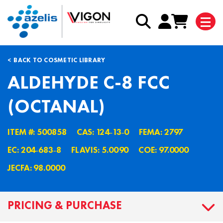
BACK TO COSMETIC LIBRARY
ALDEHYDE C-8 FCC
(OCTANAL)
ITEM #: 500858
CAS: 124˗13˗0
FEMA: 2797
EC: 204˗683˗8
FLAVIS: 5.0090
COE: 97.0000
JECFA: 98.0000
PRICING & PURCHASE