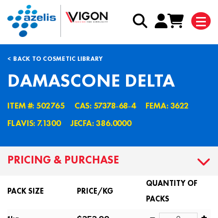
BACK TO COSMETIC LIBRARY
DAMASCONE DELTA
ITEM #: 502765
CAS: 57378˗68˗4
FEMA: 3622
FLAVIS: 7.1300
JECFA: 386.0000
PRICING & PURCHASE
QUANTITY OF
PACK SIZE
PRICE/KG
PACKS