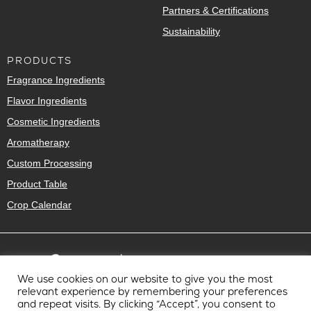
Partners & Certifications
Sustainability
PRODUCTS
Fragrance Ingredients
Flavor Ingredients
Cosmetic Ingredients
Aromatherapy
Custom Processing
Product Table
Crop Calendar
We use cookies on our website to give you the most
relevant experience by remembering your preferences
and repeat visits. By clicking “Accept”, you consent to