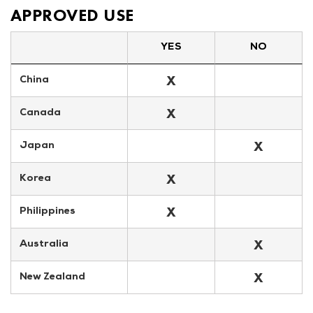
APPROVED USE
YES
NO
X
China
X
Canada
X
Japan
X
Korea
X
Philippines
X
Australia
X
New Zealand