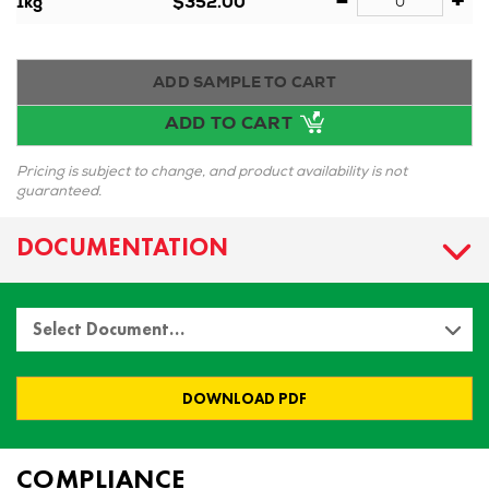
-
+
1kg
$352.00
ADD SAMPLE TO CART
ADD TO CART
Pricing is subject to change, and product availability is not
guaranteed.
DOCUMENTATION
Select Document…
DOWNLOAD PDF
COMPLIANCE