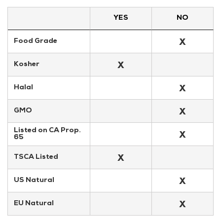
YES
NO
X
Food Grade
X
Kosher
X
Halal
X
GMO
Listed on CA Prop. 
X
65
X
TSCA Listed
X
US Natural
X
EU Natural