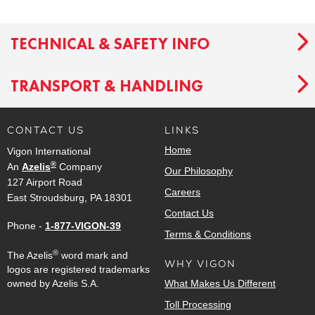
TECHNICAL & SAFETY INFO
TRANSPORT & HANDLING
CONTACT US
LINKS
Home
Vigon International
®
An
Azelis
Company
Our Philosophy
127 Airport Road
Careers
East Stroudsburg, PA 18301
Contact Us
Phone -
1-877-VIGON-39
Terms & Conditions
®
The Azelis
word mark and
WHY VIGON
logos are registered trademarks
owned by Azelis S.A.
What Makes Us Different
Toll Processing