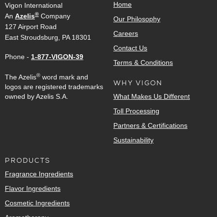
Home
Vigon International
®
An
Azelis
Company
Our Philosophy
127 Airport Road
Careers
East Stroudsburg, PA 18301
Contact Us
Phone -
1-877-VIGON-39
Terms & Conditions
®
The Azelis
word mark and
WHY VIGON
logos are registered trademarks
owned by Azelis S.A.
What Makes Us Different
Toll Processing
Partners & Certifications
Sustainability
PRODUCTS
Fragrance Ingredients
Flavor Ingredients
Cosmetic Ingredients