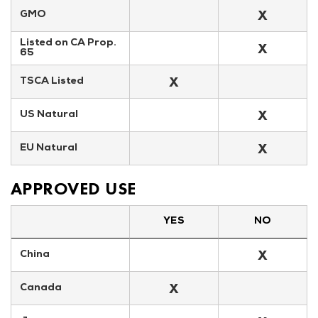
X
GMO
Listed on CA Prop. 
X
65
X
TSCA Listed
X
US Natural
X
EU Natural
APPROVED USE
YES
NO
X
China
X
Canada