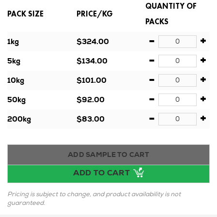
QUANTITY OF
PACK SIZE
PRICE/KG
PACKS
-
+
1kg
$324.00
-
+
5kg
$134.00
-
+
10kg
$101.00
-
+
50kg
$92.00
-
+
200kg
$83.00
ADD SAMPLE TO CART
ADD TO CART
Pricing is subject to change, and product availability is not
guaranteed.