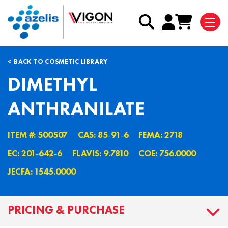
BACK TO COSMETIC LIBRARY
DIMETHYL
ANTHRANILATE
ITEM #: 500507
CAS: 85˗91˗6
FEMA: 2718
EC: 201˗642˗6
FLAVIS: 9.7810
COE: 756.0000
JECFA: 1545.0000
PRICING & PURCHASE