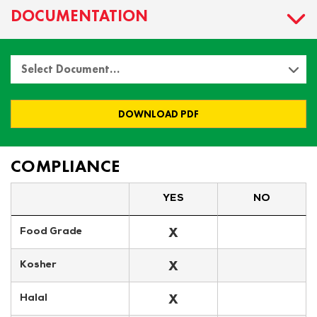
DOCUMENTATION
Select Document…
DOWNLOAD PDF
COMPLIANCE
YES
NO
X
Food Grade
X
Kosher
X
Halal