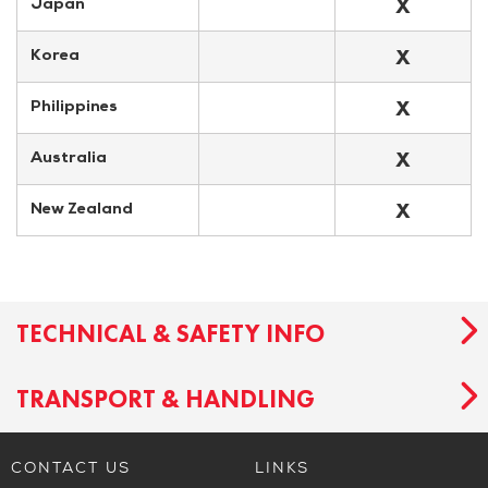
X
Japan
X
Korea
X
Philippines
X
Australia
X
New Zealand
TECHNICAL & SAFETY INFO
TRANSPORT & HANDLING
CONTACT US
LINKS