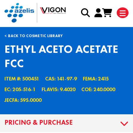
BACK TO COSMETIC LIBRARY
ETHYL ACETO ACETATE
FCC
ITEM #: 500451
CAS: 141˗97˗9
FEMA: 2415
EC: 205˗516˗1
FLAVIS: 9.4020
COE: 240.0000
JECFA: 595.0000
PRICING & PURCHASE