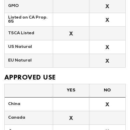
X
GMO
Listed on CA Prop. 
X
65
X
TSCA Listed
X
US Natural
X
EU Natural
APPROVED USE
YES
NO
X
China
X
Canada