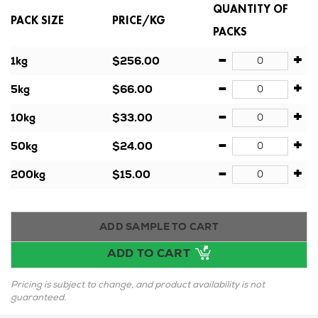
QUANTITY OF
PACK SIZE
PRICE/KG
PACKS
-
+
1kg
$256.00
-
+
5kg
$66.00
-
+
10kg
$33.00
-
+
50kg
$24.00
-
+
200kg
$15.00
ADD SAMPLE TO CART
ADD TO CART
Pricing is subject to change, and product availability is not
guaranteed.