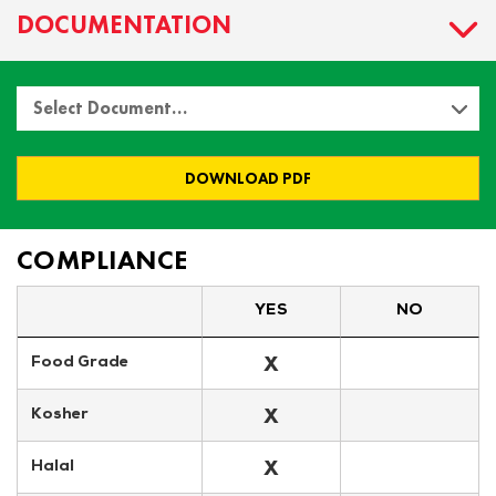
DOCUMENTATION
Select Document…
DOWNLOAD PDF
COMPLIANCE
YES
NO
X
Food Grade
X
Kosher
X
Halal