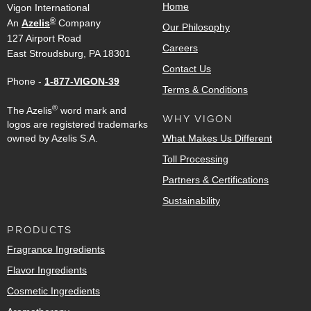
Home
Vigon International
®
An
Azelis
Company
Our Philosophy
127 Airport Road
Careers
East Stroudsburg, PA 18301
Contact Us
Phone -
1-877-VIGON-39
Terms & Conditions
®
The Azelis
word mark and
WHY VIGON
logos are registered trademarks
owned by Azelis S.A.
What Makes Us Different
Toll Processing
Partners & Certifications
Sustainability
PRODUCTS
Fragrance Ingredients
Flavor Ingredients
Cosmetic Ingredients