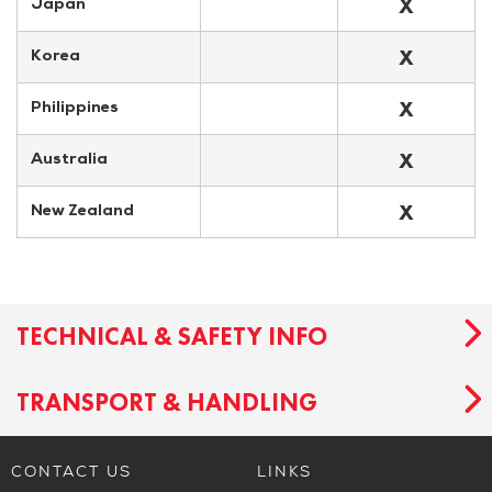
X
Japan
X
Korea
X
Philippines
X
Australia
X
New Zealand
TECHNICAL & SAFETY INFO
TRANSPORT & HANDLING
CONTACT US
LINKS