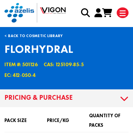
BACK TO COSMETIC LIBRARY
FLORHYDRAL
ITEM #: 501126
CAS: 125109˗85˗5
EC: 412˗050˗4
PRICING & PURCHASE
QUANTITY OF
PACK SIZE
PRICE/KG
PACKS