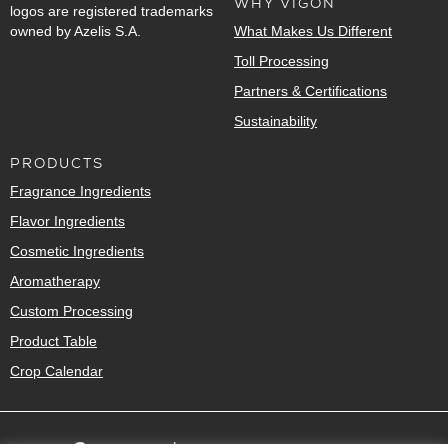
WHY VIGON
logos are registered trademarks
owned by Azelis S.A.
What Makes Us Different
Toll Processing
Partners & Certifications
Sustainability
PRODUCTS
Fragrance Ingredients
Flavor Ingredients
Cosmetic Ingredients
Aromatherapy
Custom Processing
Product Table
Crop Calendar