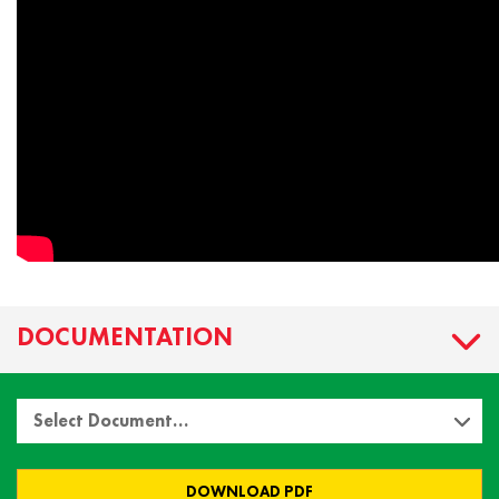
DOCUMENTATION
Select Document…
DOWNLOAD PDF