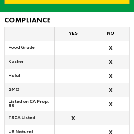
COMPLIANCE
YES
NO
X
Food Grade
X
Kosher
X
Halal
X
GMO
Listed on CA Prop. 
X
65
X
TSCA Listed
X
US Natural