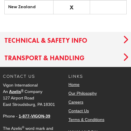
X
New Zealand
TECHNICAL & SAFETY INFO
TRANSPORT & HANDLING
CONTACT US
LINKS
Home
Vigon International
®
An
Azelis
Company
Our Philosophy
127 Airport Road
Careers
East Stroudsburg, PA 18301
Contact Us
Phone -
1-877-VIGON-39
Terms & Conditions
®
The Azelis
word mark and