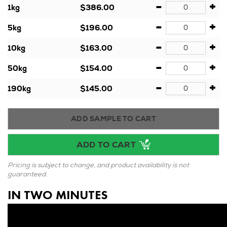
-
+
1kg
$386.00
-
+
5kg
$196.00
-
+
10kg
$163.00
-
+
50kg
$154.00
-
+
190kg
$145.00
ADD SAMPLE TO CART
ADD TO CART
Pricing is subject to change, and product availability is not
guaranteed.
IN TWO MINUTES