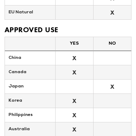
X
EU Natural
APPROVED USE
YES
NO
X
China
X
Canada
X
Japan
X
Korea
X
Philippines
X
Australia