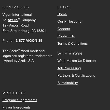
CONTACT US
LINKS
Home
Vigon International
®
An
Azelis
Company
Our Philosophy
127 Airport Road
Careers
East Stroudsburg, PA 18301
Contact Us
Phone -
1-877-VIGON-39
Terms & Conditions
®
The Azelis
word mark and
WHY VIGON
logos are registered trademarks
owned by Azelis S.A.
What Makes Us Different
Toll Processing
Partners & Certifications
Sustainability
PRODUCTS
Fragrance Ingredients
Flavor Ingredients