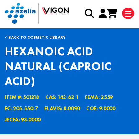
BACK TO COSMETIC LIBRARY
HEXANOIC ACID
NATURAL (CAPROIC
ACID)
ITEM #: 501218
CAS: 142˗62˗1
FEMA: 2559
EC: 205˗550˗7
FLAVIS: 8.0090
COE: 9.0000
JECFA: 93.0000