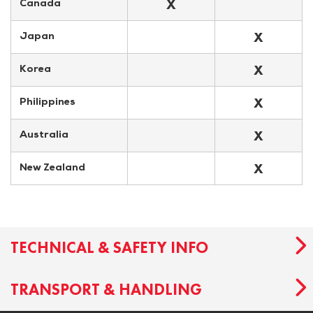
X
Canada
X
Japan
X
Korea
X
Philippines
X
Australia
X
New Zealand
TECHNICAL & SAFETY INFO
TRANSPORT & HANDLING