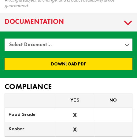
Pricing is subject to change, and product availability is not
guaranteed.
DOCUMENTATION
Select Document…
DOWNLOAD PDF
COMPLIANCE
YES
NO
X
Food Grade
X
Kosher