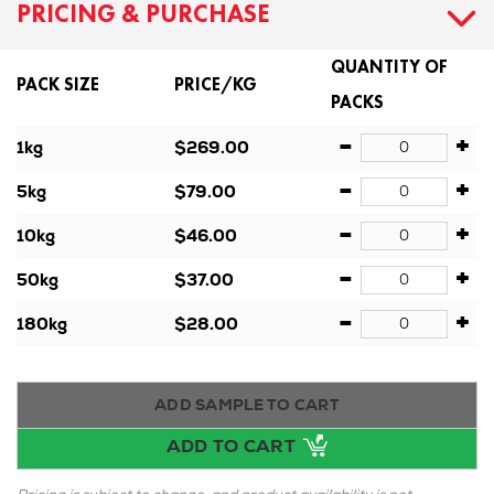
PRICING & PURCHASE
QUANTITY OF
PACK SIZE
PRICE/KG
PACKS
-
+
1kg
$269.00
-
+
5kg
$79.00
-
+
10kg
$46.00
-
+
50kg
$37.00
-
+
180kg
$28.00
ADD SAMPLE TO CART
ADD TO CART