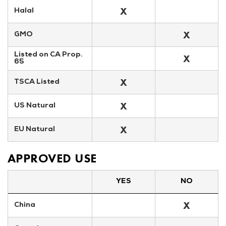
X
Halal
X
GMO
Listed on CA Prop. 
X
65
X
TSCA Listed
X
US Natural
X
EU Natural
APPROVED USE
YES
NO
X
China