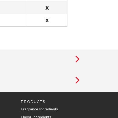
X
X
PRODUCTS
Fragrance Ingredients
Flavor Ingredients