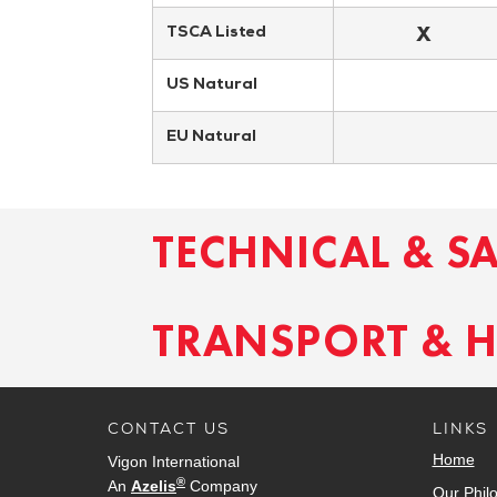
X
TSCA Listed
US Natural
EU Natural
TECHNICAL & S
TRANSPORT & 
CONTACT US
LINKS
Home
Vigon International
®
An
Azelis
Company
Our Phil