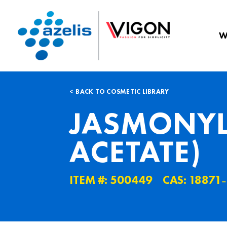
W
BACK TO COSMETIC LIBRARY
JASMONYL
ACETATE)
ITEM #: 500449
CAS: 18871˗