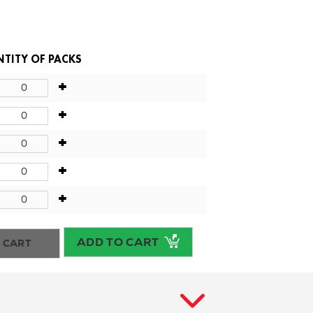
TITY OF PACKS
+
+
+
+
+
ADD TO CART
 CART