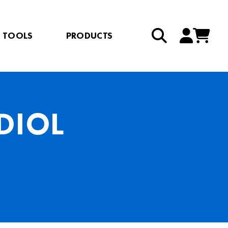
TOOLS
PRODUCTS
DIOL