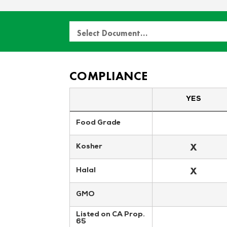
Select Document…
COMPLIANCE
YES
Food Grade
X
Kosher
X
Halal
GMO
Listed on CA Prop. 
65