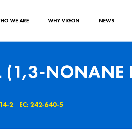
HO WE ARE
WHY VIGON
NEWS
 (1,3-NONANE 
14˗2
EC: 242˗640˗5