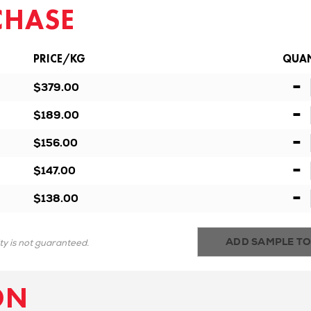
CHASE
PRICE/KG
QUAN
-
$379.00
-
$189.00
-
$156.00
-
$147.00
-
$138.00
ADD SAMPLE TO
ity is not guaranteed.
ON