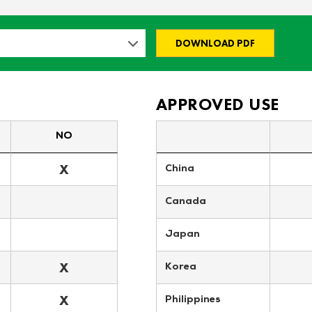
DOWNLOAD PDF
APPROVED USE
NO
X
China
Canada
Japan
X
Korea
X
Philippines