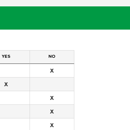
YES
NO
X
X
X
X
X