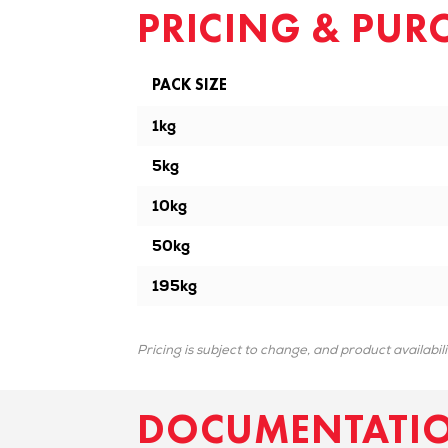
PRICING & PUR
PACK SIZE
1kg
5kg
10kg
50kg
195kg
Pricing is subject to change, and product availabil
DOCUMENTATI