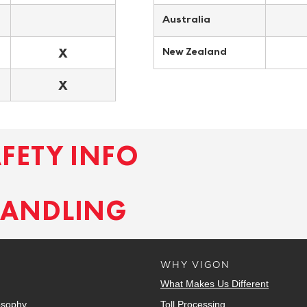
Australia
X
New Zealand
X
AFETY INFO
HANDLING
WHY VIGON
What Makes Us Different
osophy
Toll Processing