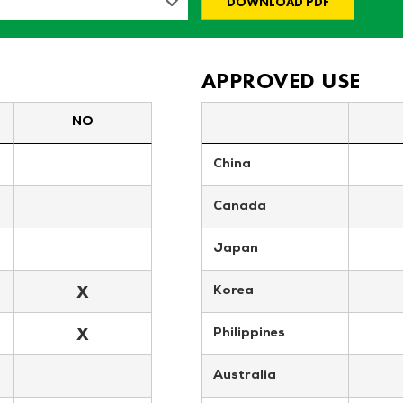
DOWNLOAD PDF
APPROVED USE
NO
China
Canada
Japan
X
Korea
X
Philippines
Australia