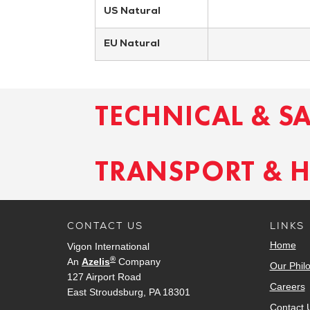
US Natural
EU Natural
TECHNICAL & S
TRANSPORT & 
CONTACT US
LINKS
Home
Vigon International
®
An
Azelis
Company
Our Phil
127 Airport Road
Careers
East Stroudsburg, PA 18301
Contact 