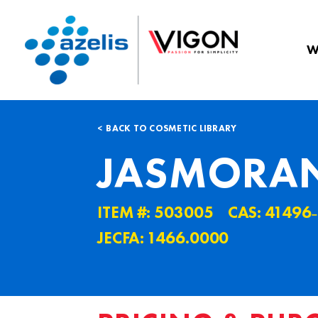
W
BACK TO COSMETIC LIBRARY
JASMORAN
ITEM #: 503005
CAS: 41496
JECFA: 1466.0000