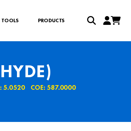
TOOLS
PRODUCTS
HYDE)
: 5.0520
COE: 587.0000