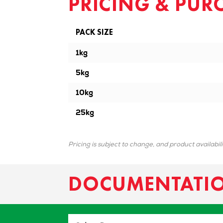
PRICING & PUR
PACK SIZE
1kg
5kg
10kg
25kg
Pricing is subject to change, and product availabil
DOCUMENTATI