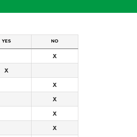
YES
NO
X
X
X
X
X
X