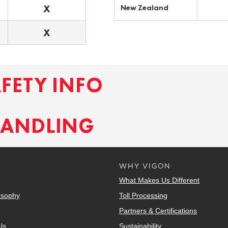
X
New Zealand
X
AFETY INFO
HANDLING
WHY VIGON
What Makes Us Different
osophy
Toll Processing
Partners & Certifications
Us
Sustainability