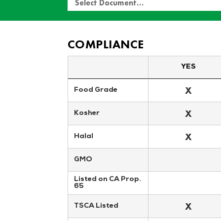
Select Document…
COMPLIANCE
YES
X
Food Grade
X
Kosher
X
Halal
GMO
Listed on CA Prop. 
65
X
TSCA Listed