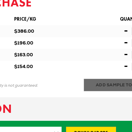
CHASE
PRICE/KG
QUAN
-
$386.00
-
$196.00
-
$163.00
-
$154.00
ADD SAMPLE TO
ity is not guaranteed.
ON