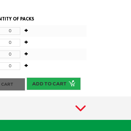
TITY OF PACKS
+
+
+
+
ADD TO CART
 CART