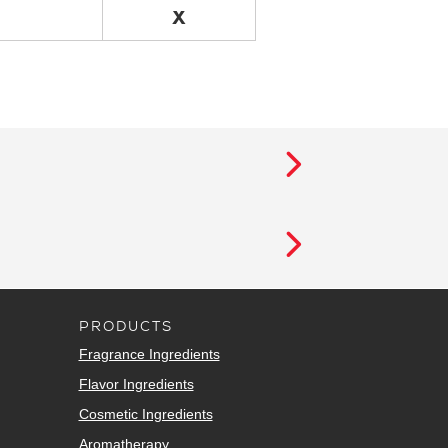
X
PRODUCTS
Fragrance Ingredients
Flavor Ingredients
Cosmetic Ingredients
Aromatherapy