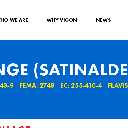
HO WE ARE
WHY VIGON
NEWS
GE (SATINALDE
˗43˗9
FEMA: 2748
EC: 255˗410˗4
FLAVIS