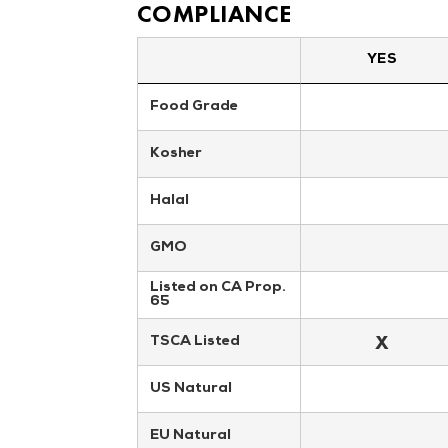
COMPLIANCE
YES
Food Grade
Kosher
Halal
GMO
Listed on CA Prop. 
65
X
TSCA Listed
US Natural
EU Natural