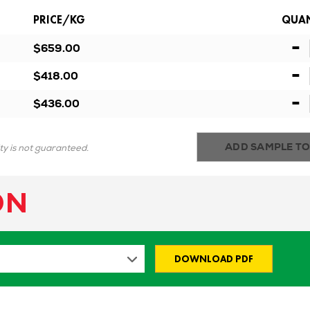
PRICE/KG
QUAN
-
$659.00
-
$418.00
-
$436.00
ADD SAMPLE TO
ity is not guaranteed.
ON
DOWNLOAD PDF