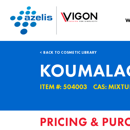
W
BACK TO COSMETIC LIBRARY
KOUMALAC
ITEM #: 504003
CAS: MIXTU
PRICING & PUR