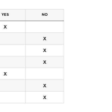
YES
NO
X
X
X
X
X
X
X