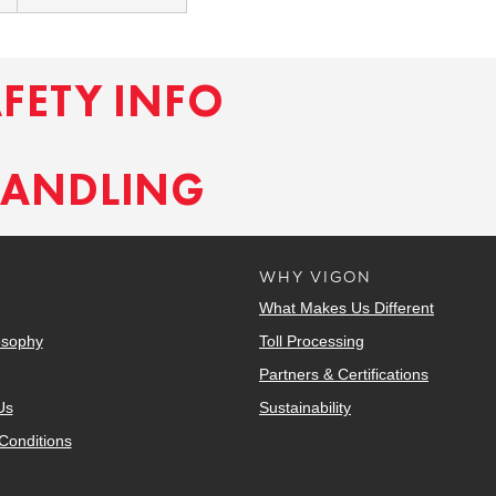
AFETY INFO
HANDLING
WHY VIGON
What Makes Us Different
osophy
Toll Processing
Partners & Certifications
Us
Sustainability
Conditions