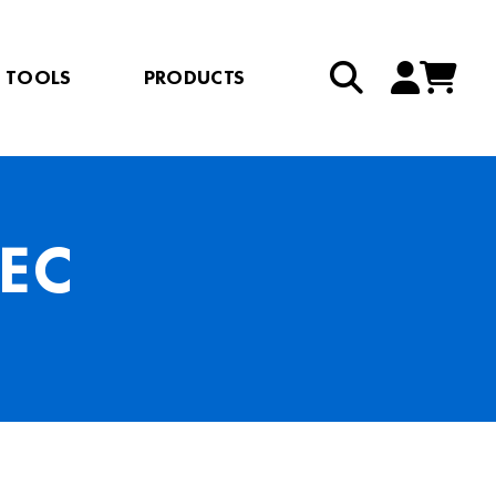
TOOLS
PRODUCTS
EC