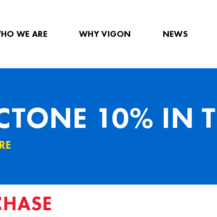
HO WE ARE
WHY VIGON
NEWS
TONE 10% IN T
RE
CHASE