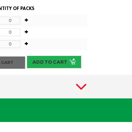
TITY OF PACKS
+
+
+
ADD TO CART
 CART