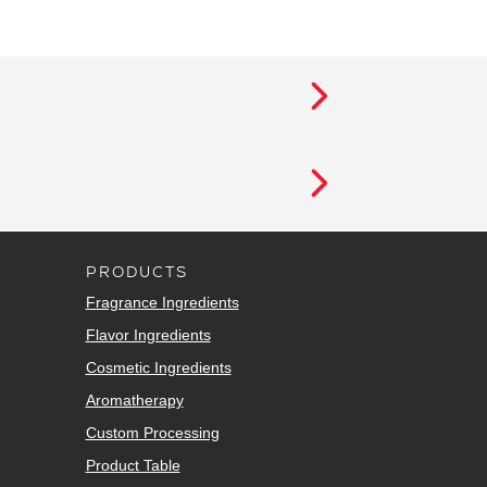
PRODUCTS
Fragrance Ingredients
Flavor Ingredients
Cosmetic Ingredients
Aromatherapy
Custom Processing
Product Table