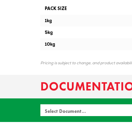
PACK SIZE
1kg
5kg
10kg
Pricing is subject to change, and product availabil
DOCUMENTATI
Select Document…