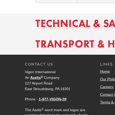
TECHNICAL & S
TRANSPORT & 
CONTACT US
LINKS
Home
Vigon International
®
An
Azelis
Company
Our Phil
127 Airport Road
Careers
East Stroudsburg, PA 18301
Contact 
Phone -
1-877-VIGON-39
Terms & 
®
The Azelis
word mark and logos are