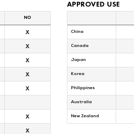
APPROVED USE
NO
X
China
X
Canada
X
Japan
X
Korea
X
Philippines
Australia
X
New Zealand
X