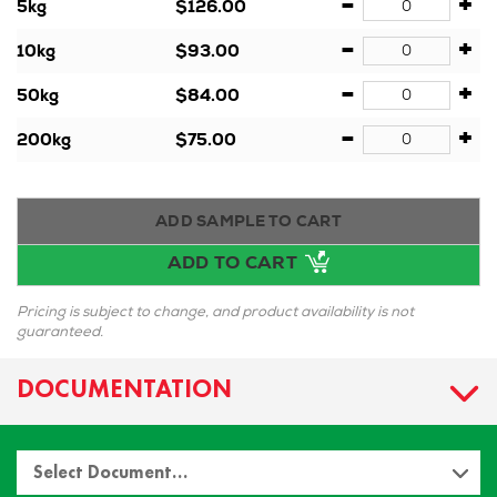
-
+
5kg
$126.00
-
+
10kg
$93.00
-
+
50kg
$84.00
-
+
200kg
$75.00
ADD SAMPLE TO CART
ADD TO CART
Pricing is subject to change, and product availability is not
guaranteed.
DOCUMENTATION
Select Document…