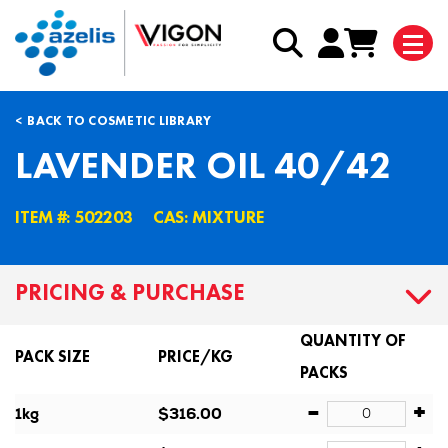
BACK TO COSMETIC LIBRARY
LAVENDER OIL 40/42
ITEM #: 502203
CAS: MIXTURE
PRICING & PURCHASE
QUANTITY OF
PACK SIZE
PRICE/KG
PACKS
-
+
1kg
$316.00