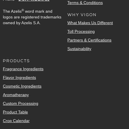
Terms & Conditions
®
The Azelis
word mark and
WHY VIGON
logos are registered trademarks
owned by Azelis S.A.
What Makes Us Different
Toll Processing
Partners & Certifications
Sustainability
PRODUCTS
Fragrance Ingredients
Flavor Ingredients
Cosmetic Ingredients
Aromatherapy
Custom Processing
Product Table
Crop Calendar