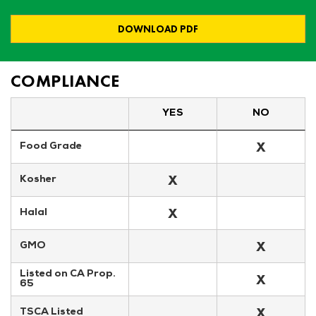
DOWNLOAD PDF
COMPLIANCE
YES
NO
X
Food Grade
X
Kosher
X
Halal
X
GMO
Listed on CA Prop. 
X
65
X
TSCA Listed