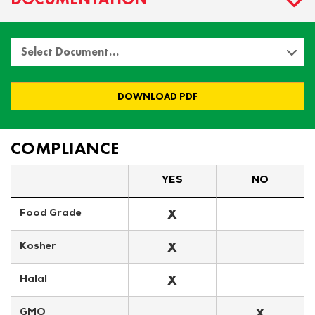
Select Document…
DOWNLOAD PDF
COMPLIANCE
YES
NO
X
Food Grade
X
Kosher
X
Halal
X
GMO