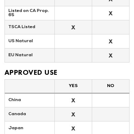
Listed on CA Prop. 
X
65
X
TSCA Listed
X
US Natural
X
EU Natural
APPROVED USE
YES
NO
X
China
X
Canada
X
Japan