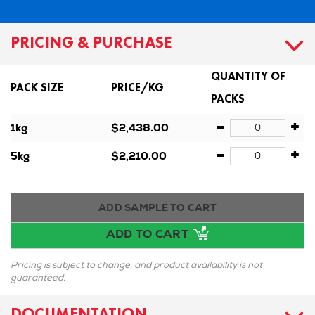
PRICING & PURCHASE
QUANTITY OF
PACK SIZE
PRICE/KG
PACKS
-
+
1kg
$2,438.00
-
+
5kg
$2,210.00
ADD SAMPLE TO CART
ADD TO CART
Pricing is subject to change, and product availability is not
guaranteed.
DOCUMENTATION