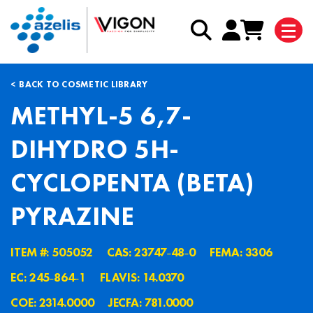
BACK TO COSMETIC LIBRARY
METHYL-5 6,7-
DIHYDRO 5H-
CYCLOPENTA (BETA)
PYRAZINE
ITEM #: 505052
CAS: 23747˗48˗0
FEMA: 3306
EC: 245˗864˗1
FLAVIS: 14.0370
COE: 2314.0000
JECFA: 781.0000