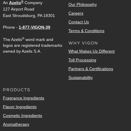
®
An
Azelis
Company
Our Philosophy
127 Airport Road
Careers
East Stroudsburg, PA 18301
Contact Us
Phone -
1-877-VIGON-39
Terms & Conditions
®
The Azelis
word mark and
WHY VIGON
logos are registered trademarks
owned by Azelis S.A.
What Makes Us Different
Toll Processing
Partners & Certifications
Sustainability
PRODUCTS
Fragrance Ingredients
Flavor Ingredients
Cosmetic Ingredients
Aromatherapy