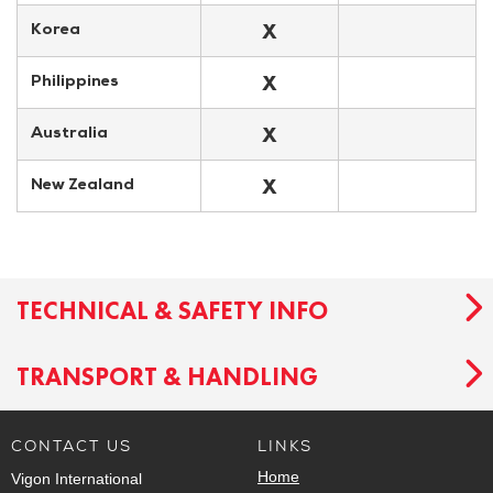
X
Korea
X
Philippines
X
Australia
X
New Zealand
TECHNICAL & SAFETY INFO
TRANSPORT & HANDLING
CONTACT US
LINKS
Home
Vigon International