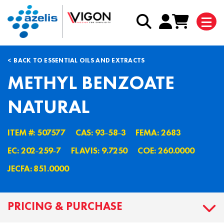
BACK TO ESSENTIAL OILS AND EXTRACTS
METHYL BENZOATE
NATURAL
ITEM #: 507577
CAS: 93˗58˗3
FEMA: 2683
EC: 202˗259˗7
FLAVIS: 9.7250
COE: 260.0000
JECFA: 851.0000
PRICING & PURCHASE