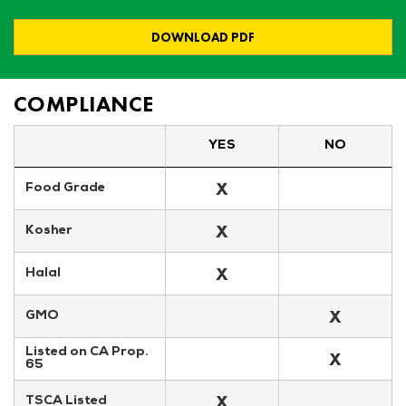
DOWNLOAD PDF
COMPLIANCE
YES
NO
X
Food Grade
X
Kosher
X
Halal
X
GMO
Listed on CA Prop. 
X
65
X
TSCA Listed