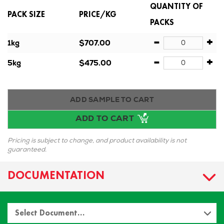
QUANTITY OF
PACK SIZE
PRICE/KG
PACKS
-
+
1kg
$707.00
-
+
5kg
$475.00
ADD SAMPLE TO CART
ADD TO CART
Pricing is subject to change, and product availability is not
guaranteed.
DOCUMENTATION
Select Document…