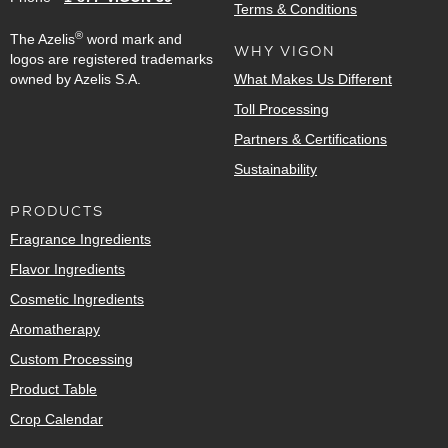
Terms & Conditions
®
The Azelis
word mark and
WHY VIGON
logos are registered trademarks
owned by Azelis S.A.
What Makes Us Different
Toll Processing
Partners & Certifications
Sustainability
PRODUCTS
Fragrance Ingredients
Flavor Ingredients
Cosmetic Ingredients
Aromatherapy
Custom Processing
Product Table
Crop Calendar