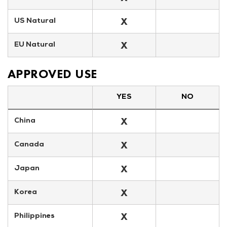
X
US Natural
X
EU Natural
APPROVED USE
YES
NO
X
China
X
Canada
X
Japan
X
Korea
X
Philippines