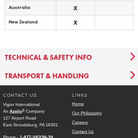
X
Australia
X
New Zealand
TECHNICAL & SAFETY INFO
TRANSPORT & HANDLING
CONTACT US
LINKS
Home
Vigon International
®
An
Azelis
Company
Our Philosophy
127 Airport Road
Careers
East Stroudsburg, PA 18301
Contact Us
Phone -
1-877-VIGON-39