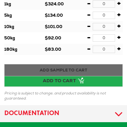
-
+
1kg
$324.00
-
+
5kg
$134.00
-
+
10kg
$101.00
-
+
50kg
$92.00
-
+
180kg
$83.00
ADD SAMPLE TO CART
ADD TO CART
Pricing is subject to change, and product availability is not
guaranteed.
DOCUMENTATION