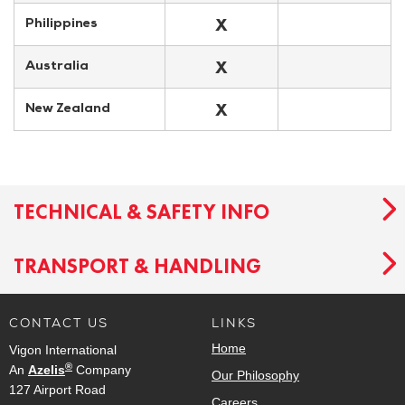
X
Philippines
X
Australia
X
New Zealand
TECHNICAL & SAFETY INFO
TRANSPORT & HANDLING
CONTACT US
LINKS
Home
Vigon International
®
An
Azelis
Company
Our Philosophy
127 Airport Road
Careers