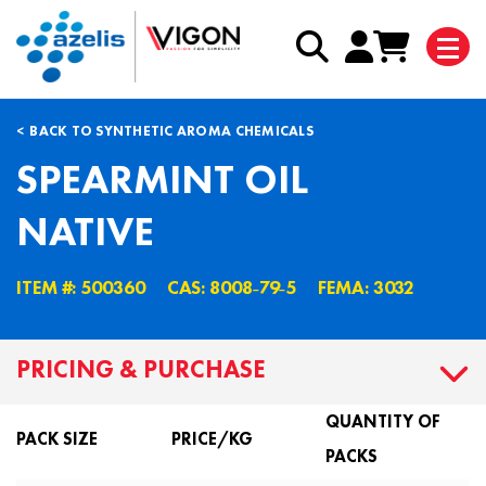
BACK TO SYNTHETIC AROMA CHEMICALS
SPEARMINT OIL
NATIVE
ITEM #: 500360
CAS: 8008˗79˗5
FEMA: 3032
PRICING & PURCHASE
QUANTITY OF
PACK SIZE
PRICE/KG
PACKS