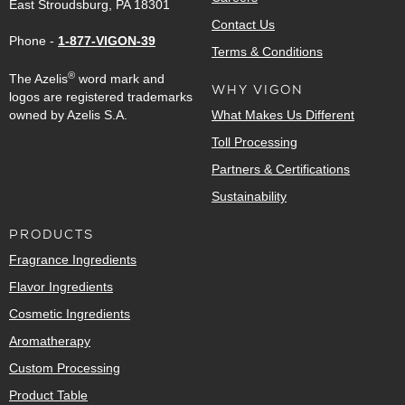
East Stroudsburg, PA 18301
Contact Us
Phone -
1-877-VIGON-39
Terms & Conditions
®
The Azelis
word mark and
WHY VIGON
logos are registered trademarks
owned by Azelis S.A.
What Makes Us Different
Toll Processing
Partners & Certifications
Sustainability
PRODUCTS
Fragrance Ingredients
Flavor Ingredients
Cosmetic Ingredients
Aromatherapy
Custom Processing
Product Table