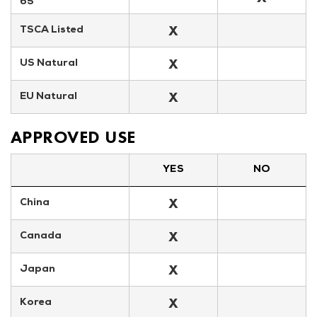
65
X
TSCA Listed
X
US Natural
X
EU Natural
APPROVED USE
YES
NO
X
China
X
Canada
X
Japan
X
Korea