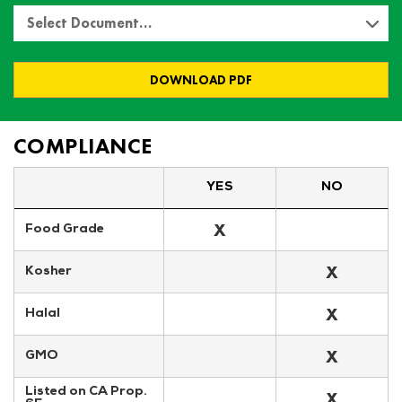
Select Document…
DOWNLOAD PDF
COMPLIANCE
YES
NO
X
Food Grade
X
Kosher
X
Halal
X
GMO
Listed on CA Prop. 
X