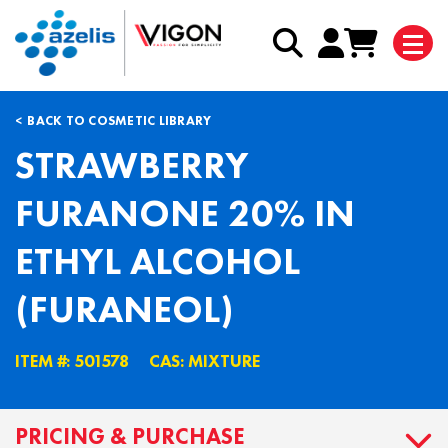
BACK TO COSMETIC LIBRARY
STRAWBERRY
FURANONE 20% IN
ETHYL ALCOHOL
(FURANEOL)
ITEM #: 501578
CAS: MIXTURE
PRICING & PURCHASE