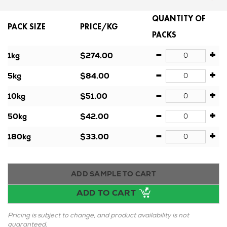
QUANTITY OF
PACK SIZE
PRICE/KG
PACKS
-
+
1kg
$274.00
-
+
5kg
$84.00
-
+
10kg
$51.00
-
+
50kg
$42.00
-
+
180kg
$33.00
ADD SAMPLE TO CART
ADD TO CART
Pricing is subject to change, and product availability is not
guaranteed.