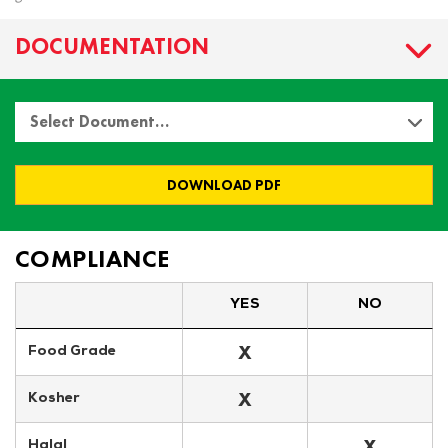
DOCUMENTATION
Select Document…
DOWNLOAD PDF
COMPLIANCE
YES
NO
X
Food Grade
X
Kosher
X
Halal