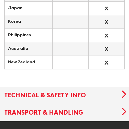
X
Japan
X
Korea
X
Philippines
X
Australia
X
New Zealand
TECHNICAL & SAFETY INFO
TRANSPORT & HANDLING