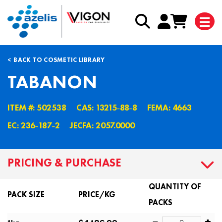
BACK TO COSMETIC LIBRARY
TABANON
ITEM #: 502538
CAS: 13215˗88˗8
FEMA: 4663
EC: 236˗187˗2
JECFA: 2057.0000
PRICING & PURCHASE
QUANTITY OF
PACK SIZE
PRICE/KG
PACKS