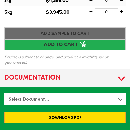
-
+
1kg
$4,186.00
-
+
5kg
$3,945.00
ADD SAMPLE TO CART
ADD TO CART
Pricing is subject to change, and product availability is not
guaranteed.
DOCUMENTATION
Select Document…
DOWNLOAD PDF