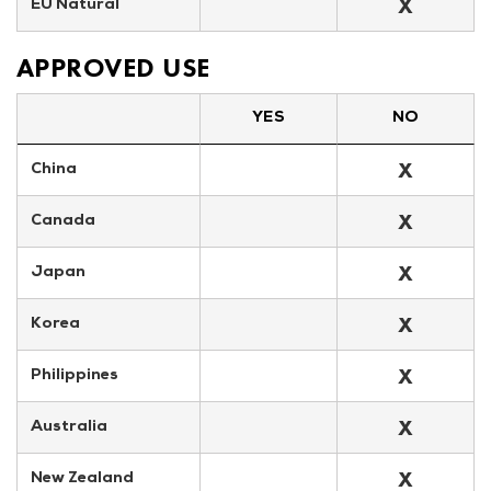
X
EU Natural
APPROVED USE
YES
NO
X
China
X
Canada
X
Japan
X
Korea
X
Philippines
X
Australia
X
New Zealand