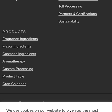
Toll Processing
Partners & Certifications
Sustainability
PRODUCTS
Fragrance Ingredients
Flavor Ingredients
Cosmetic Ingredients
Aromatherapy
Custom Processing
Product Table
Crop Calendar
We use cookies on our website to give you the most