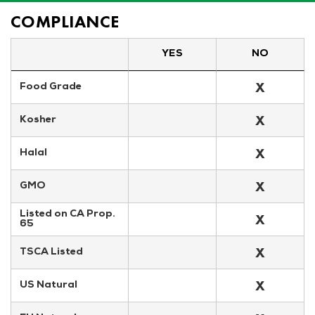
COMPLIANCE
YES
NO
X
Food Grade
X
Kosher
X
Halal
X
GMO
Listed on CA Prop. 
X
65
X
TSCA Listed
X
US Natural