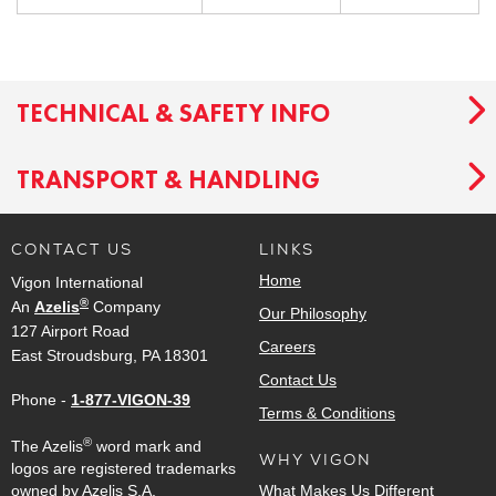
TECHNICAL & SAFETY INFO
TRANSPORT & HANDLING
CONTACT US
LINKS
Home
Vigon International
®
An
Azelis
Company
Our Philosophy
127 Airport Road
Careers
East Stroudsburg, PA 18301
Contact Us
Phone -
1-877-VIGON-39
Terms & Conditions
®
The Azelis
word mark and
WHY VIGON
logos are registered trademarks
owned by Azelis S.A.
What Makes Us Different