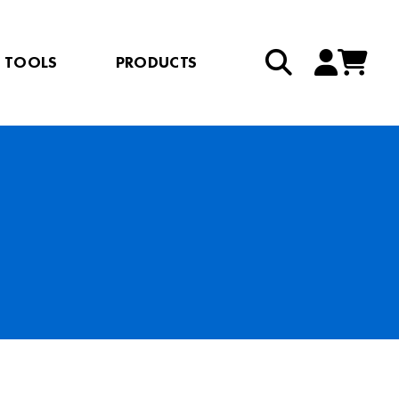
TOOLS
PRODUCTS