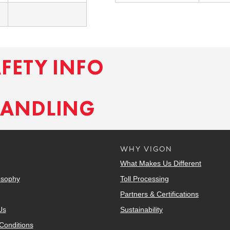
AFETY INFO
HANDLING
WHY VIGON
What Makes Us Different
osophy
Toll Processing
Partners & Certifications
Us
Sustainability
Conditions