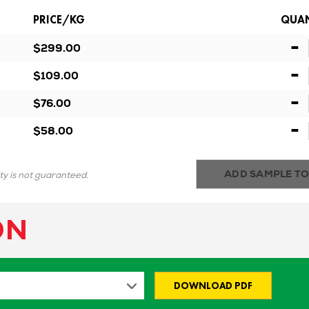
PRICE/KG
QUAN
-
$299.00
-
$109.00
-
$76.00
-
$58.00
ADD SAMPLE TO
ity is not guaranteed.
ON
DOWNLOAD PDF