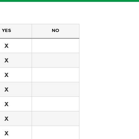
YES
NO
X
X
X
X
X
X
X