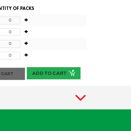
TITY OF PACKS
+
+
+
+
ADD TO CART
 CART