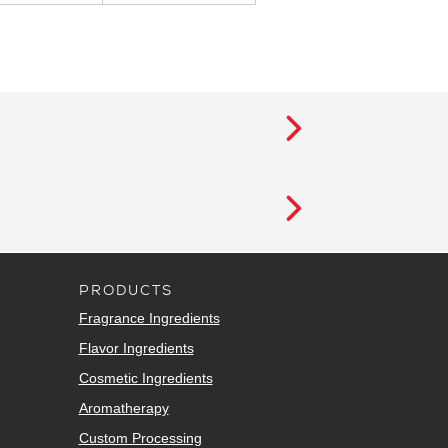
PRODUCTS
Fragrance Ingredients
Flavor Ingredients
Cosmetic Ingredients
Aromatherapy
Custom Processing