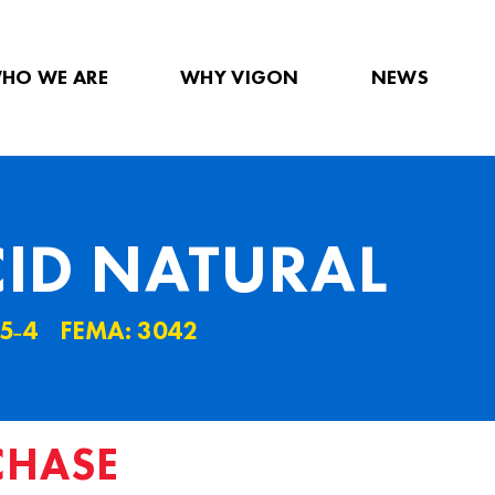
HO WE ARE
WHY VIGON
NEWS
CID NATURAL
5˗4
FEMA: 3042
CHASE