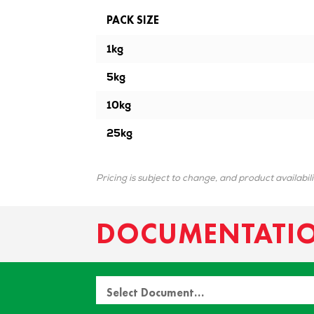
PACK SIZE
1kg
5kg
10kg
25kg
Pricing is subject to change, and product availabil
DOCUMENTATI
Select Document…