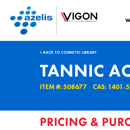
W
BACK TO COSMETIC LIBRARY
TANNIC A
ITEM #: 508677
CAS: 1401˗5
PRICING & PUR