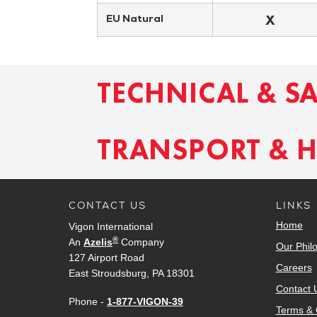
X
EU Natural
TECHNICAL & S
TRANSPORT & 
CONTACT US
LINKS
Home
Vigon International
®
An
Azelis
Company
Our Phil
127 Airport Road
Careers
East Stroudsburg, PA 18301
Contact 
Phone -
1-877-VIGON-39
Terms & 