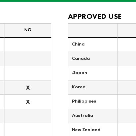
APPROVED USE
NO
China
Canada
Japan
X
Korea
X
Philippines
Australia
New Zealand