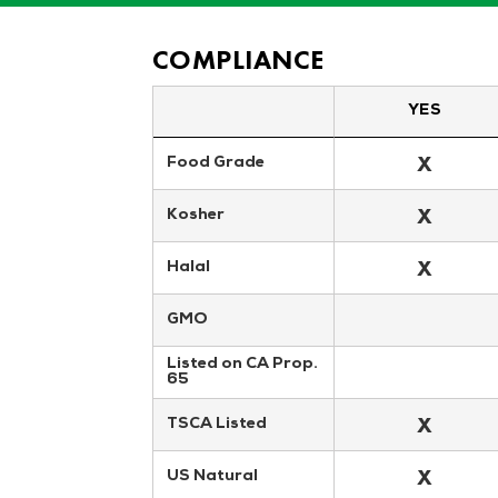
COMPLIANCE
YES
X
Food Grade
X
Kosher
X
Halal
GMO
Listed on CA Prop. 
65
X
TSCA Listed
X
US Natural