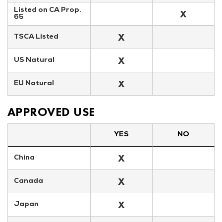
Listed on CA Prop. 
X
65
X
TSCA Listed
X
US Natural
X
EU Natural
APPROVED USE
YES
NO
X
China
X
Canada
X
Japan