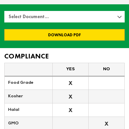
Select Document…
DOWNLOAD PDF
COMPLIANCE
YES
NO
X
Food Grade
X
Kosher
X
Halal
X
GMO