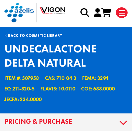
BACK TO COSMETIC LIBRARY
UNDECALACTONE
DELTA NATURAL
ITEM #: 507958
CAS: 710˗04˗3
FEMA: 3294
EC: 211˗820˗5
FLAVIS: 10.0110
COE: 688.0000
JECFA: 234.0000
PRICING & PURCHASE