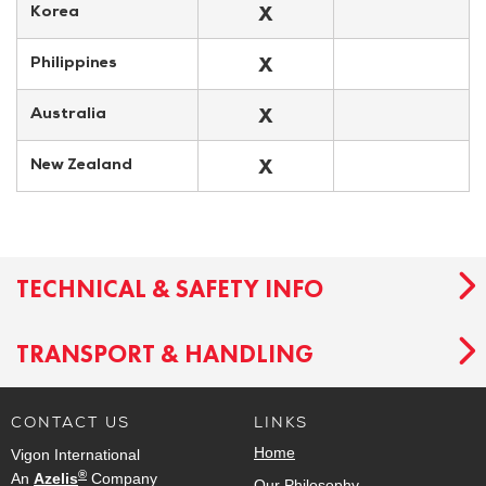
X
Korea
X
Philippines
X
Australia
X
New Zealand
TECHNICAL & SAFETY INFO
TRANSPORT & HANDLING
CONTACT US
LINKS
Home
Vigon International
®
An
Azelis
Company
Our Philosophy