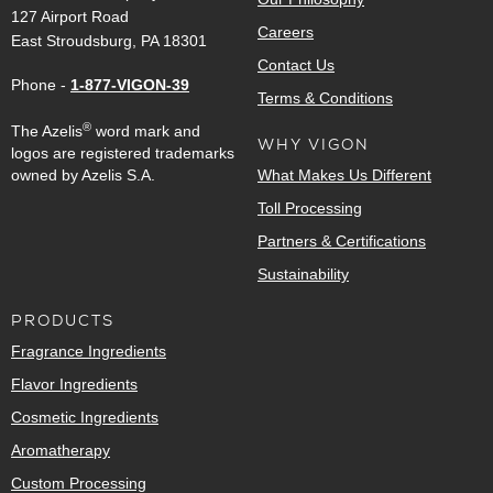
127 Airport Road
Careers
East Stroudsburg, PA 18301
Contact Us
Phone -
1-877-VIGON-39
Terms & Conditions
®
The Azelis
word mark and
WHY VIGON
logos are registered trademarks
owned by Azelis S.A.
What Makes Us Different
Toll Processing
Partners & Certifications
Sustainability
PRODUCTS
Fragrance Ingredients
Flavor Ingredients
Cosmetic Ingredients
Aromatherapy
Custom Processing