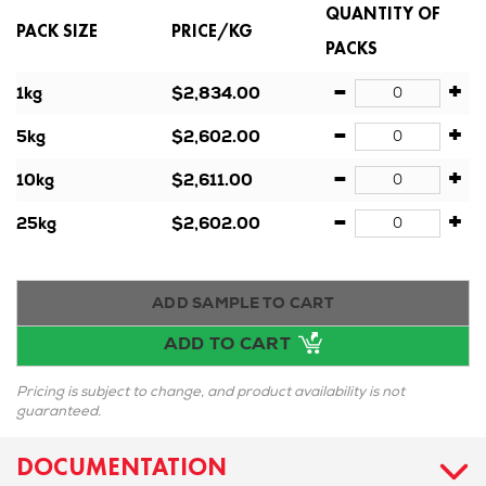
QUANTITY OF
PACK SIZE
PRICE/KG
PACKS
-
+
1kg
$2,834.00
-
+
5kg
$2,602.00
-
+
10kg
$2,611.00
-
+
25kg
$2,602.00
ADD SAMPLE TO CART
ADD TO CART
Pricing is subject to change, and product availability is not
guaranteed.
DOCUMENTATION