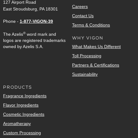
127 Airport Road
Careers
East Stroudsburg, PA 18301
Contact Us
Phone -
1-877-VIGON-39
Terms & Conditions
®
The Azelis
word mark and
WHY VIGON
logos are registered trademarks
owned by Azelis S.A.
What Makes Us Different
Toll Processing
Partners & Certifications
Sustainability
PRODUCTS
Fragrance Ingredients
Flavor Ingredients
Cosmetic Ingredients
Aromatherapy
Custom Processing