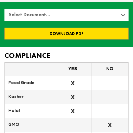
Select Document…
DOWNLOAD PDF
COMPLIANCE
YES
NO
X
Food Grade
X
Kosher
X
Halal
X
GMO