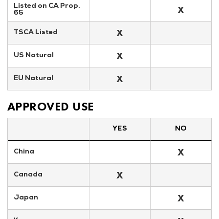
Listed on CA Prop. 
X
65
X
TSCA Listed
X
US Natural
X
EU Natural
APPROVED USE
YES
NO
X
China
X
Canada
X
Japan