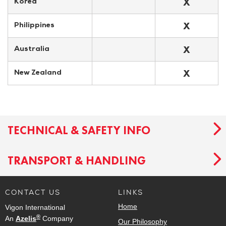
X
Korea
X
Philippines
X
Australia
X
New Zealand
TECHNICAL & SAFETY INFO
TRANSPORT & HANDLING
CONTACT US
LINKS
Home
Vigon International
®
An
Azelis
Company
Our Philosophy