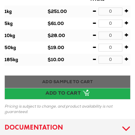
-
+
1kg
$251.00
-
+
5kg
$61.00
-
+
10kg
$28.00
-
+
50kg
$19.00
-
+
185kg
$10.00
ADD SAMPLE TO CART
ADD TO CART
Pricing is subject to change, and product availability is not
guaranteed.
DOCUMENTATION