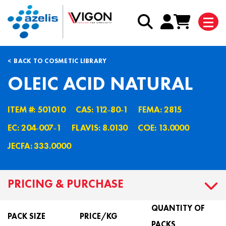
BACK TO COSMETIC LIBRARY
OLEIC ACID NATURAL
ITEM #: 501010
CAS: 112˗80˗1
FEMA: 2815
EC: 204˗007˗1
FLAVIS: 8.0130
COE: 13.0000
JECFA: 333.0000
PRICING & PURCHASE
QUANTITY OF
PACK SIZE
PRICE/KG
PACKS