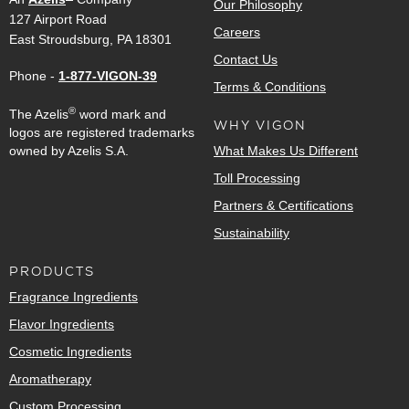
Our Philosophy
127 Airport Road
Careers
East Stroudsburg, PA 18301
Contact Us
Phone -
1-877-VIGON-39
Terms & Conditions
®
The Azelis
word mark and
WHY VIGON
logos are registered trademarks
owned by Azelis S.A.
What Makes Us Different
Toll Processing
Partners & Certifications
Sustainability
PRODUCTS
Fragrance Ingredients
Flavor Ingredients
Cosmetic Ingredients
Aromatherapy
Custom Processing