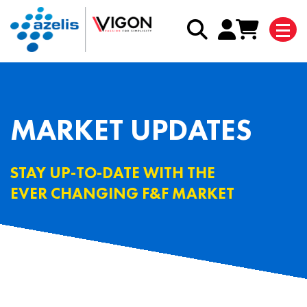
MARKET UPDATES
STAY UP-TO-DATE WITH THE
EVER CHANGING F&F MARKET