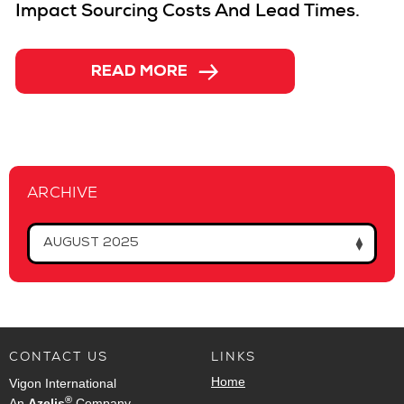
Impact Sourcing Costs And Lead Times.
→
READ MORE
ARCHIVE
AUGUST 2025
CONTACT US
LINKS
Home
Vigon International
®
An
Azelis
Company