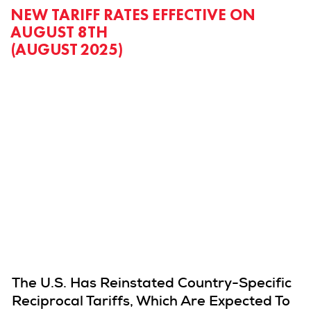
NEW TARIFF RATES EFFECTIVE ON
AUGUST 8TH
(AUGUST 2025)
The U.S. Has Reinstated Country-Specific
Reciprocal Tariffs, Which Are Expected To