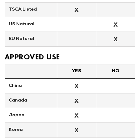
X
TSCA Listed
X
US Natural
X
EU Natural
APPROVED USE
YES
NO
X
China
X
Canada
X
Japan
X
Korea