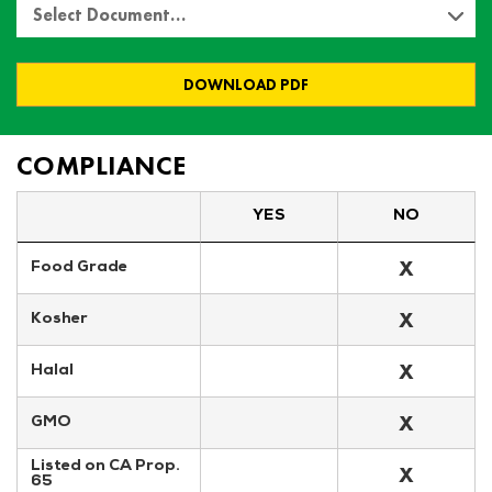
Select Document…
DOWNLOAD PDF
COMPLIANCE
YES
NO
X
Food Grade
X
Kosher
X
Halal
X
GMO
Listed on CA Prop. 
X
65