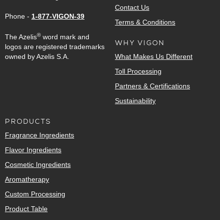
Contact Us
Phone -
1-877-VIGON-39
Terms & Conditions
®
The Azelis
word mark and
WHY VIGON
logos are registered trademarks
owned by Azelis S.A.
What Makes Us Different
Toll Processing
Partners & Certifications
Sustainability
PRODUCTS
Fragrance Ingredients
Flavor Ingredients
Cosmetic Ingredients
Aromatherapy
Custom Processing
Product Table