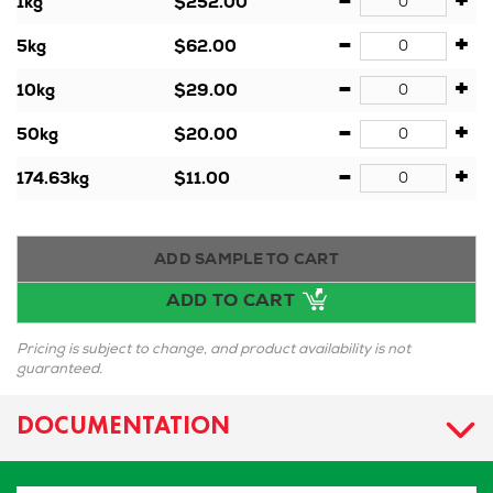
-
+
1kg
$252.00
-
+
5kg
$62.00
-
+
10kg
$29.00
-
+
50kg
$20.00
-
+
174.63kg
$11.00
ADD SAMPLE TO CART
ADD TO CART
Pricing is subject to change, and product availability is not
guaranteed.
DOCUMENTATION