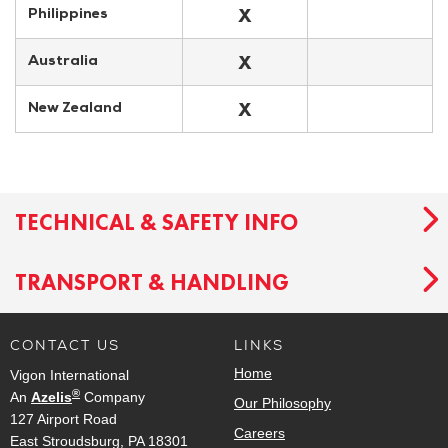
X
Philippines
X
Australia
X
New Zealand
TECHNICAL & SAFETY INFO
TRANSPORT & HANDLING
CONTACT US
LINKS
Home
Vigon International
®
An
Azelis
Company
Our Philosophy
127 Airport Road
Careers
East Stroudsburg, PA 18301