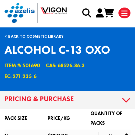
BACK TO COSMETIC LIBRARY
ALCOHOL C-13 OXO
ITEM #: 501690
CAS: 68526˗86˗3
EC: 271˗235˗6
PRICING & PURCHASE
QUANTITY OF
PACK SIZE
PRICE/KG
PACKS