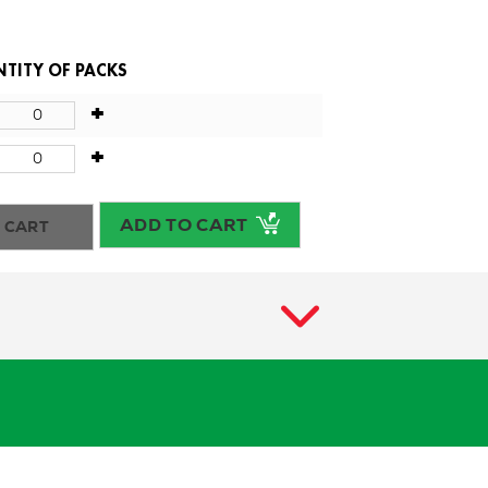
TITY OF PACKS
+
+
ADD TO CART
 CART