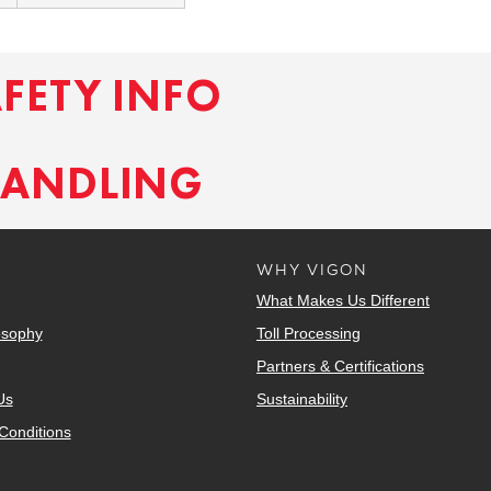
AFETY INFO
HANDLING
WHY VIGON
What Makes Us Different
osophy
Toll Processing
Partners & Certifications
Us
Sustainability
Conditions