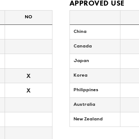
APPROVED USE
NO
China
Canada
Japan
X
Korea
X
Philippines
Australia
New Zealand