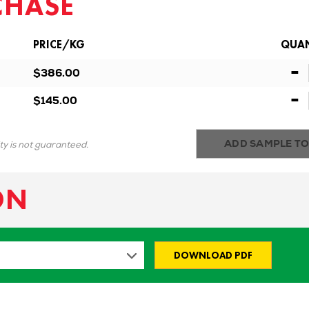
CHASE
PRICE/KG
QUAN
-
$386.00
-
$145.00
ADD SAMPLE TO
ity is not guaranteed.
ON
DOWNLOAD PDF