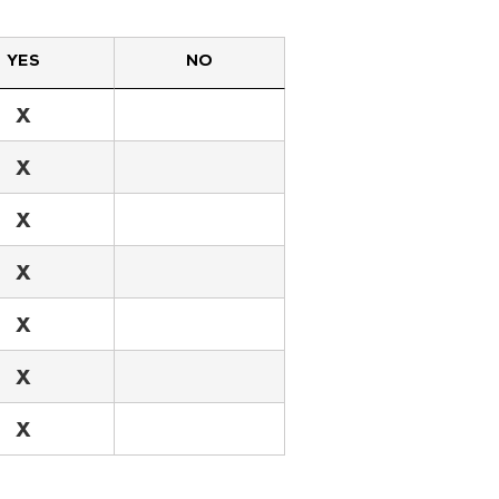
YES
NO
X
X
X
X
X
X
X