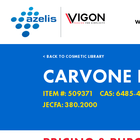
W
BACK TO COSMETIC LIBRARY
CARVONE 
ITEM #: 509371
CAS: 6485˗
JECFA: 380.2000