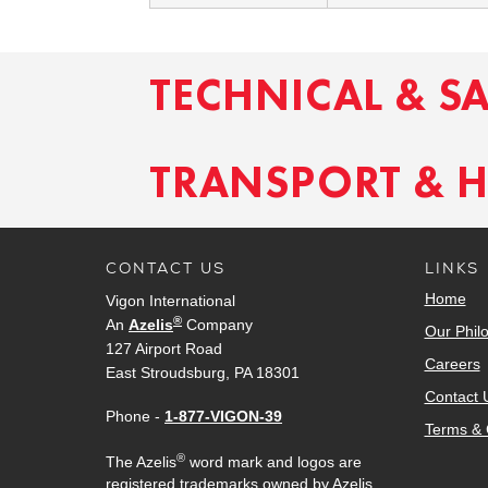
TECHNICAL & S
TRANSPORT & 
CONTACT US
LINKS
Home
Vigon International
®
An
Azelis
Company
Our Phil
127 Airport Road
Careers
East Stroudsburg, PA 18301
Contact 
Phone -
1-877-VIGON-39
Terms & 
®
The Azelis
word mark and logos are
registered trademarks owned by Azelis