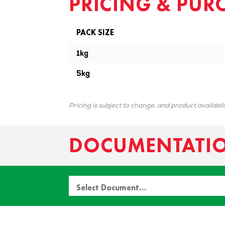
PRICING & PUR
PACK SIZE
1kg
5kg
Pricing is subject to change, and product availabil
DOCUMENTATI
Select Document…