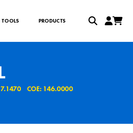
TOOLS
PRODUCTS
L
 7.1470
COE: 146.0000