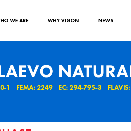
HO WE ARE
WHY VIGON
NEWS
LAEVO NATURA
40˗1
FEMA: 2249
EC: 294˗795˗3
FLAVIS: