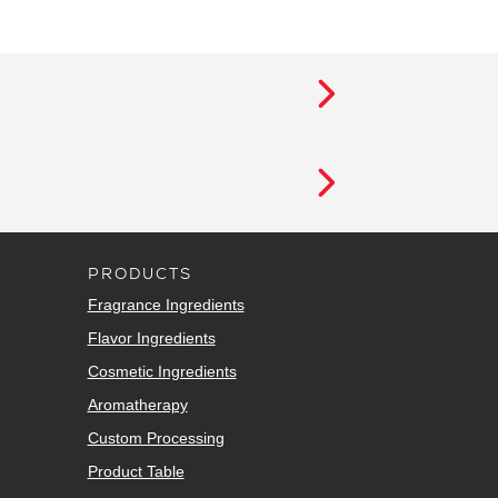
PRODUCTS
Fragrance Ingredients
Flavor Ingredients
Cosmetic Ingredients
Aromatherapy
Custom Processing
Product Table