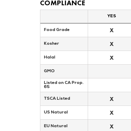
COMPLIANCE
YES
X
Food Grade
X
Kosher
X
Halal
GMO
Listed on CA Prop. 
65
X
TSCA Listed
X
US Natural
X
EU Natural