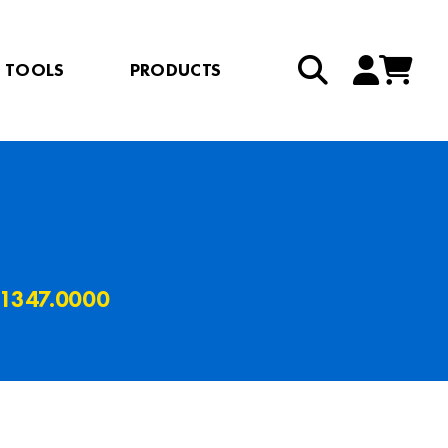
TOOLS
PRODUCTS
 1347.0000