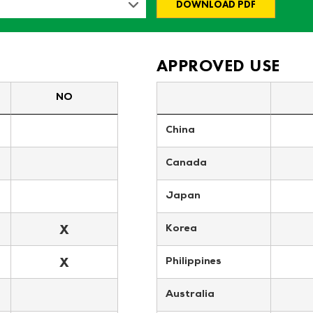
DOWNLOAD PDF
APPROVED USE
NO
China
Canada
Japan
X
Korea
X
Philippines
Australia