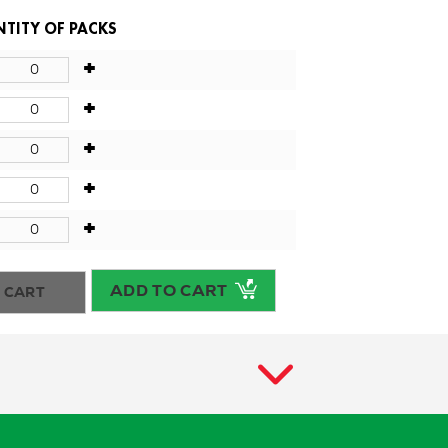
TITY OF PACKS
+
+
+
+
+
ADD TO CART
 CART