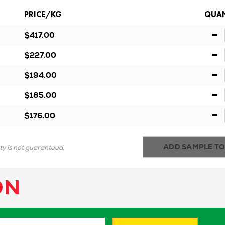
PRICE/KG
QUAN
-
$417.00
-
$227.00
-
$194.00
-
$185.00
-
$176.00
ADD SAMPLE TO
ity is not guaranteed.
ON