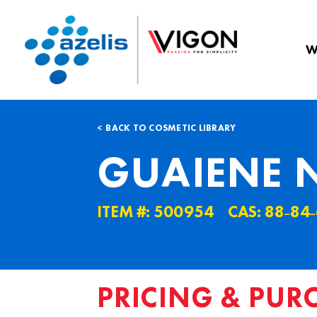
W
BACK TO COSMETIC LIBRARY
GUAIENE 
ITEM #: 500954
CAS: 88˗84˗
PRICING & PUR