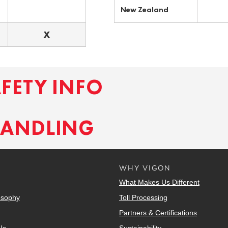
New Zealand
X
AFETY INFO
HANDLING
WHY VIGON
What Makes Us Different
osophy
Toll Processing
Partners & Certifications