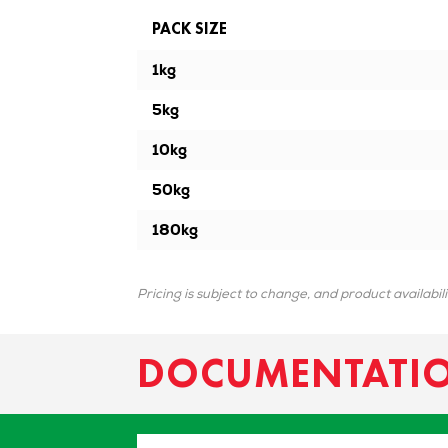
PACK SIZE
1kg
5kg
10kg
50kg
180kg
Pricing is subject to change, and product availabil
DOCUMENTATI