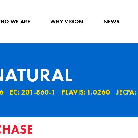
HO WE ARE
WHY VIGON
NEWS
NATURAL
6
EC: 201˗860˗1
FLAVIS: 1.0260
JECFA:
CHASE