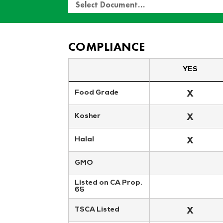
Select Document…
COMPLIANCE
YES
X
Food Grade
X
Kosher
X
Halal
GMO
Listed on CA Prop. 
65
X
TSCA Listed