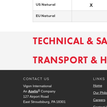
X
US Natural
EU Natural
TECHNICAL & S
TRANSPORT & 
CONTACT US
LINKS
Home
Vigon International
®
An
Azelis
Company
Our Phil
127 Airport Road
Careers
East Stroudsburg, PA 18301