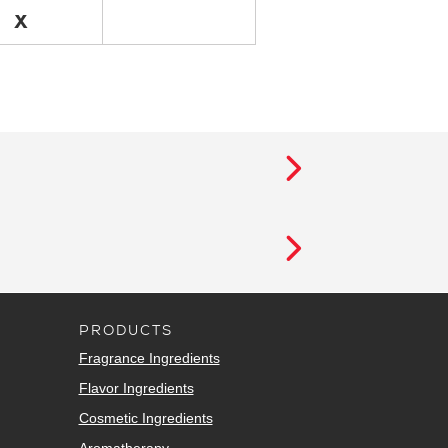
X
PRODUCTS
Fragrance Ingredients
Flavor Ingredients
Cosmetic Ingredients