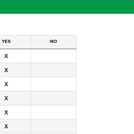
YES
NO
X
X
X
X
X
X