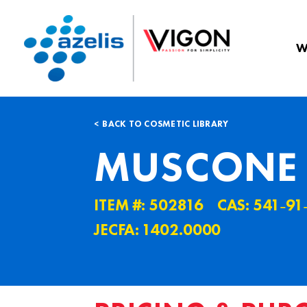
W
BACK TO COSMETIC LIBRARY
MUSCONE
ITEM #: 502816
CAS: 541˗91
JECFA: 1402.0000