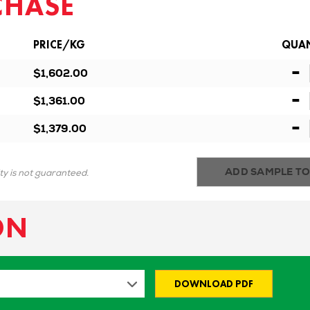
CHASE
PRICE/KG
QUAN
-
$1,602.00
-
$1,361.00
-
$1,379.00
ADD SAMPLE TO
ity is not guaranteed.
ON
DOWNLOAD PDF