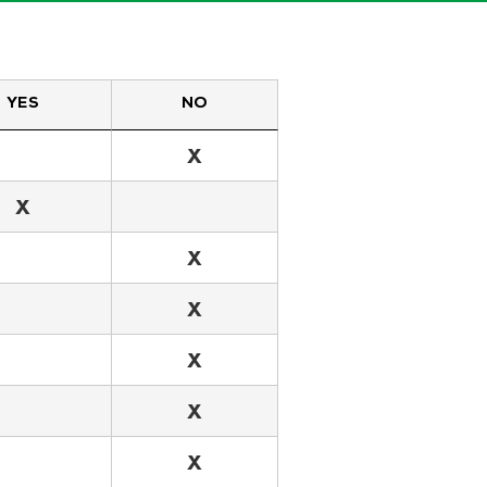
YES
NO
X
X
X
X
X
X
X