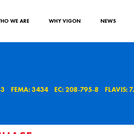
HO WE ARE
WHY VIGON
NEWS
˗3
FEMA: 3434
EC: 208˗795˗8
FLAVIS: 7