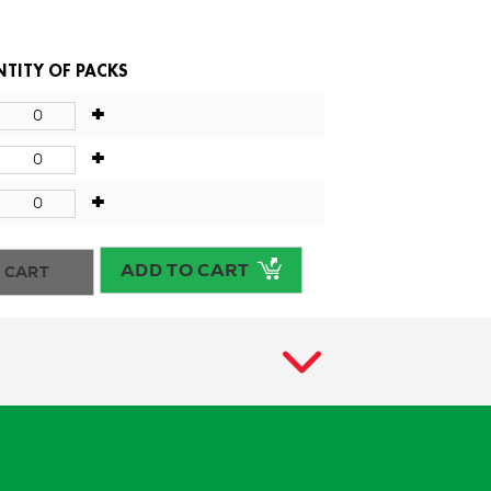
TITY OF PACKS
+
+
+
ADD TO CART
 CART