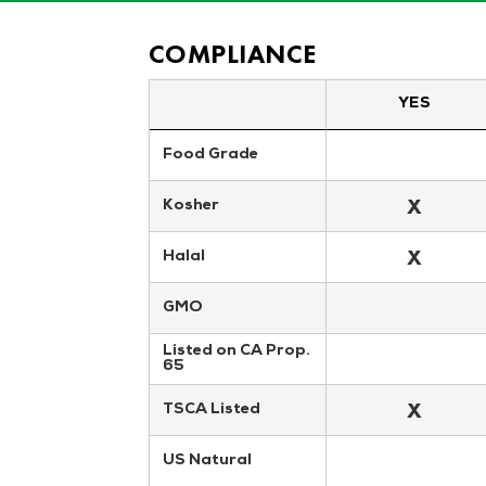
COMPLIANCE
YES
Food Grade
X
Kosher
X
Halal
GMO
Listed on CA Prop. 
65
X
TSCA Listed
US Natural