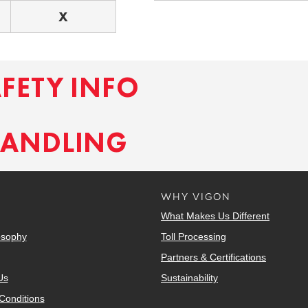
X
AFETY INFO
HANDLING
WHY VIGON
What Makes Us Different
osophy
Toll Processing
Partners & Certifications
Us
Sustainability
Conditions