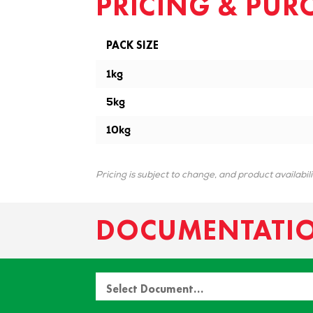
PRICING & PUR
PACK SIZE
1kg
5kg
10kg
Pricing is subject to change, and product availabil
DOCUMENTATI
Select Document…