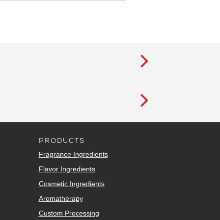
PRODUCTS
Fragrance Ingredients
Flavor Ingredients
Cosmetic Ingredients
Aromatherapy
Custom Processing