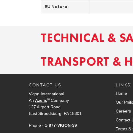
EU Natural
TECHNICAL & S
TRANSPORT & 
CONTACT US
LINKS
Home
Vigon International
®
An
Azelis
Company
Our Phil
127 Airport Road
Careers
East Stroudsburg, PA 18301
Contact 
Phone -
1-877-VIGON-39
Terms & 