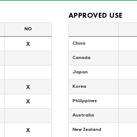
APPROVED USE
NO
X
China
Canada
Japan
X
Korea
X
Philippines
Australia
X
New Zealand