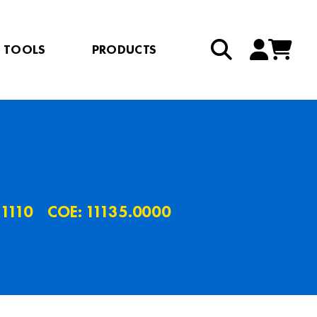
TOOLS
PRODUCTS
.1110
COE: 11135.0000