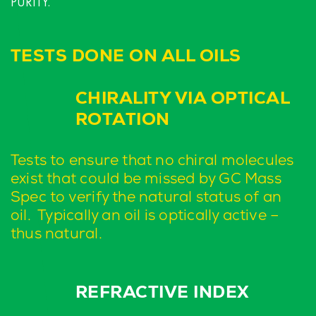
PURITY.
TESTS DONE ON ALL OILS
CHIRALITY VIA OPTICAL
ROTATION
Tests to ensure that no chiral molecules
exist that could be missed by GC Mass
Spec to verify the natural status of an
oil. Typically an oil is optically active –
thus natural.
REFRACTIVE INDEX