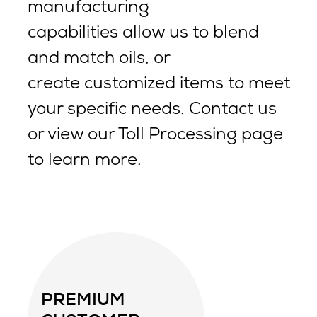
manufacturing
capabilities allow us to blend
and match oils, or
create customized items to meet
your specific needs. Contact us
or view our Toll Processing page
to learn more.
PREMIUM