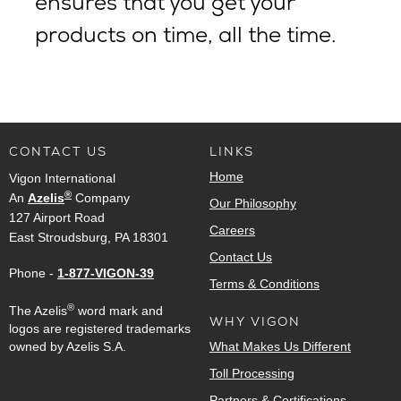
ensures that you get your
products on time, all the time.
CONTACT US
LINKS
Home
Vigon International
®
An
Azelis
Company
Our Philosophy
127 Airport Road
Careers
East Stroudsburg, PA 18301
Contact Us
Phone -
1-877-VIGON-39
Terms & Conditions
®
The Azelis
word mark and
WHY VIGON
logos are registered trademarks
owned by Azelis S.A.
What Makes Us Different
Toll Processing
Partners & Certifications