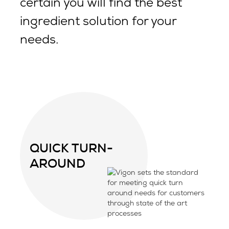
certain you will find the best
ingredient solution for your
needs.
QUICK TURN-
AROUND