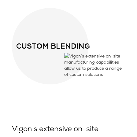
CUSTOM BLENDING
Vigon’s extensive on-site