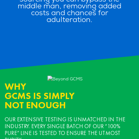
middle man, removing added
costs and chances for
adulteration.
WHY
GCMS IS SIMPLY
NOT ENOUGH
OUR EXTENSIVE TESTING IS UNMATCHED
IN THE
INDUSTRY. EVERY SINGLE BATCH OF OUR “100%
PURE”
LINE IS TESTED TO ENSURE THE UTMOST