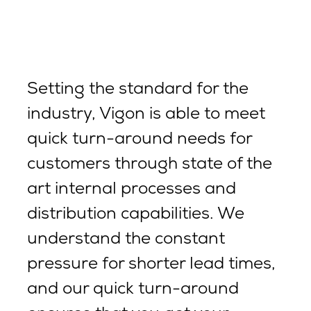
Setting the standard for the
industry, Vigon is able to meet
quick turn-around needs for
customers through state of the
art internal processes and
distribution capabilities. We
understand the constant
pressure for shorter lead times,
and our quick turn-around