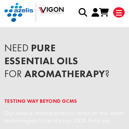
NEED
PURE
ESSENTIAL OILS
FOR
AROMATHERAPY
?
TESTING WAY BEYOND GCMS
Our unique testing protocol relies on the latest
technologies to certify our 100% Pure oils.