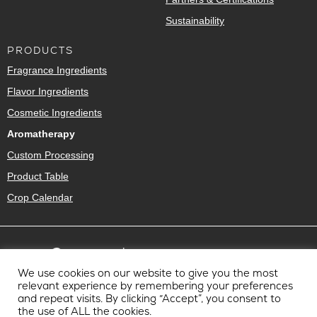
Sustainability
PRODUCTS
Fragrance Ingredients
Flavor Ingredients
Cosmetic Ingredients
Aromatherapy
Custom Processing
Product Table
Crop Calendar
We use cookies on our website to give you the most
relevant experience by remembering your preferences
and repeat visits. By clicking “Accept”, you consent to
the use of ALL the cookies.