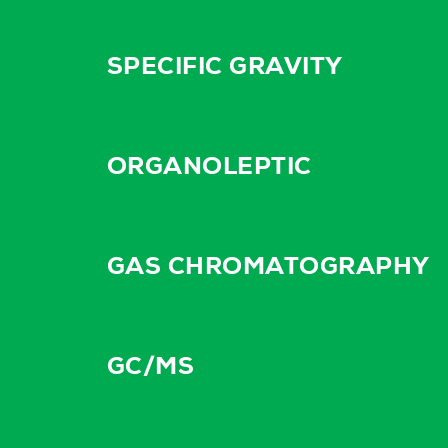
SPECIFIC GRAVITY
ORGANOLEPTIC
GAS CHROMATOGRAPHY
GC/MS