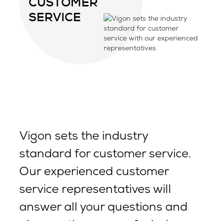
CUSTOMER
SERVICE
Vigon sets the industry
standard for customer service.
Our experienced customer
service representatives will
answer all your questions and