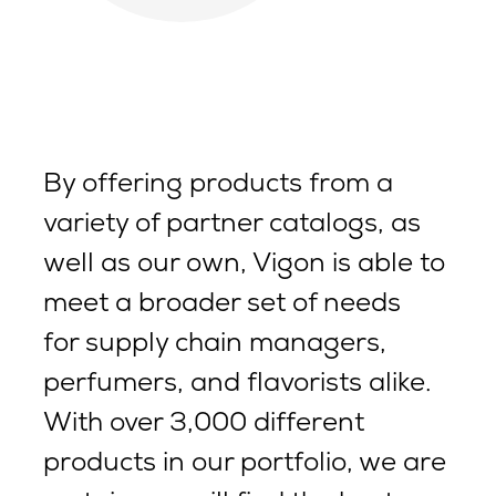
By offering products from a
variety of partner catalogs, as
well as our own, Vigon is able to
meet a broader set of needs
for supply chain managers,
perfumers, and flavorists alike.
With over 3,000 different
products in our portfolio, we are