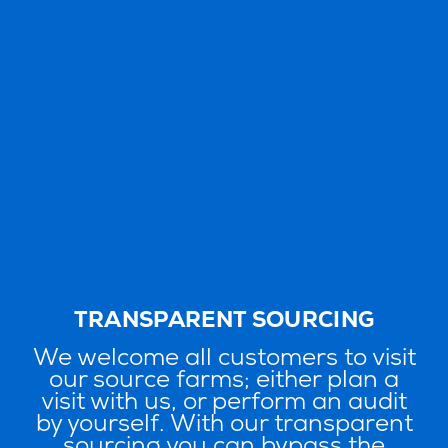
TRANSPARENT SOURCING
We welcome all customers to visit
our source farms; either plan a
visit with us, or perform an audit
by yourself. With our transparent
sourcing you can bypass the