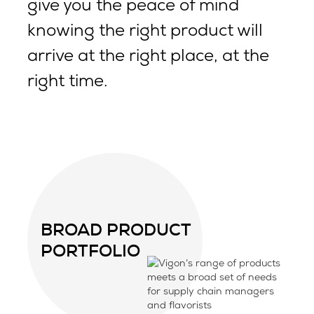
give you the peace of mind
knowing the right product will
arrive at the right place, at the
right time.
BROAD PRODUCT
PORTFOLIO