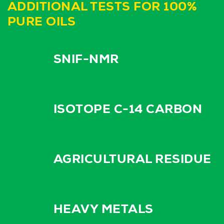
ADDITIONAL TESTS FOR 100%
PURE OILS
SNIF-NMR
ISOTOPE C-14 CARBON
AGRICULTURAL RESIDUE
HEAVY METALS