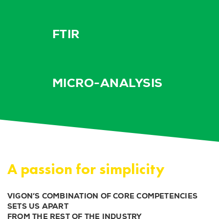
FTIR
MICRO-ANALYSIS
A passion for simplicity
VIGON’S COMBINATION OF CORE COMPETENCIES
SETS US APART
FROM THE REST OF THE INDUSTRY