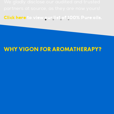
We gladly disclose our audited and trusted
partners at source, as they are now yours!
Click here
to view our list of 100% Pure oils.
WHY VIGON FOR AROMATHERAPY?