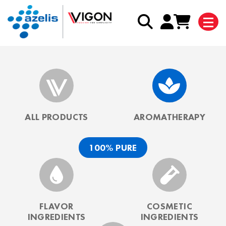
ALL PRODUCTS
AROMATHERAPY
100% PURE
FLAVOR
COSMETIC
INGREDIENTS
INGREDIENTS