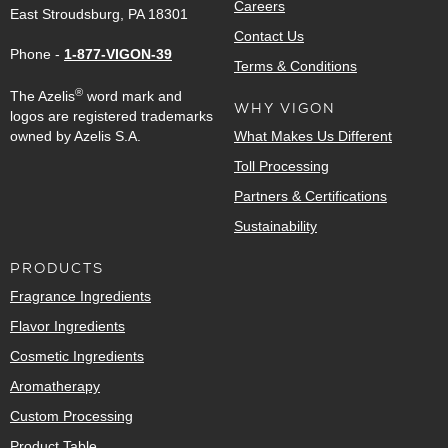
Careers
East Stroudsburg, PA 18301
Contact Us
Phone -
1-877-VIGON-39
Terms & Conditions
®
The Azelis
word mark and
WHY VIGON
logos are registered trademarks
owned by Azelis S.A.
What Makes Us Different
Toll Processing
Partners & Certifications
Sustainability
PRODUCTS
Fragrance Ingredients
Flavor Ingredients
Cosmetic Ingredients
Aromatherapy
Custom Processing
Product Table