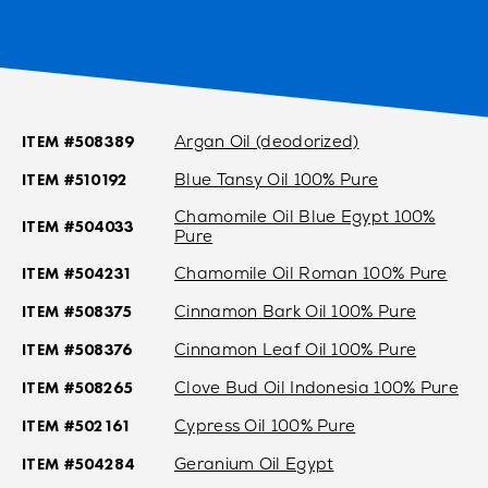
ITEM #508389
Argan Oil (deodorized)
ITEM #510192
Blue Tansy Oil 100% Pure
Chamomile Oil Blue Egypt 100%
ITEM #504033
Pure
ITEM #504231
Chamomile Oil Roman 100% Pure
ITEM #508375
Cinnamon Bark Oil 100% Pure
ITEM #508376
Cinnamon Leaf Oil 100% Pure
ITEM #508265
Clove Bud Oil Indonesia 100% Pure
ITEM #502161
Cypress Oil 100% Pure
ITEM #504284
Geranium Oil Egypt