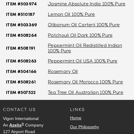
ITEM #503974
Jasmine Absolute India 100% Pure
ITEM #510187
Lemon Oil 100% Pure
ITEM #503369
Olibanum Oil Carterii 100% Pure
ITEM #508264
Patchouli Oil Dark 100% Pure
Peppermint Oil Redistilled Indian
ITEM #508191
100% Pure
ITEM #508263
Peppermint Oil USA 100% Pure
ITEM #504166
Rosemary Oil
ITEM #508261
Rosemary Oil Morocco 100% Pure
ITEM #507522
Tea Tree Oil Australian 100% Pure
CONTACT US
LINKS
Home
Vigon International
®
An
Azelis
Company
Our Philosophy
127 Airport Road