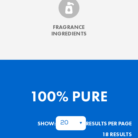
FRAGRANCE
INGREDIENTS
100% PURE
SHOW:
RESULTS PER PAGE
20
18 RESULTS