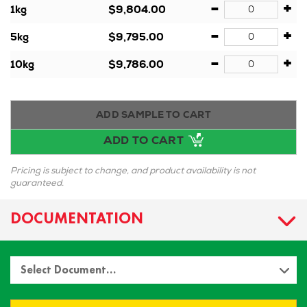
-
+
1kg
$9,804.00
-
+
5kg
$9,795.00
-
+
10kg
$9,786.00
ADD SAMPLE TO CART
ADD TO CART
Pricing is subject to change, and product availability is not
guaranteed.
DOCUMENTATION
Select Document…