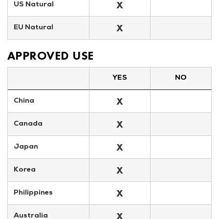
X
US Natural
X
EU Natural
APPROVED USE
YES
NO
X
China
X
Canada
X
Japan
X
Korea
X
Philippines
X
Australia