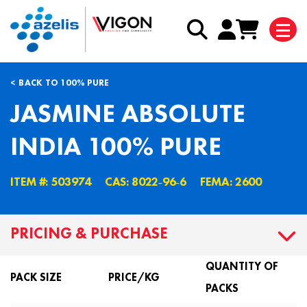
BACK TO 100% PURE
JASMINE ABSOLUTE
INDIA 100% PURE
ITEM #: 503974
CAS: 8022˗96˗6
FEMA: 2600
PRICING & PURCHASE
QUANTITY OF
PACK SIZE
PRICE/KG
PACKS