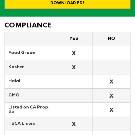
DOWNLOAD PDF
COMPLIANCE
YES
NO
X
Food Grade
X
Kosher
X
Halal
X
GMO
Listed on CA Prop. 
X
65
X
TSCA Listed