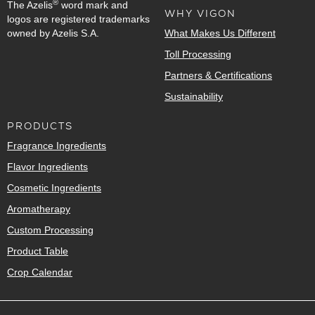
®
The Azelis
word mark and
WHY VIGON
logos are registered trademarks
owned by Azelis S.A.
What Makes Us Different
Toll Processing
Partners & Certifications
Sustainability
PRODUCTS
Fragrance Ingredients
Flavor Ingredients
Cosmetic Ingredients
Aromatherapy
Custom Processing
Product Table
Crop Calendar