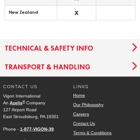
X
New Zealand
TECHNICAL & SAFETY INFO
TRANSPORT & HANDLING
CONTACT US
LINKS
Home
Vigon International
®
An
Azelis
Company
Our Philosophy
127 Airport Road
Careers
East Stroudsburg, PA 18301
Contact Us
Phone -
1-877-VIGON-39
Terms & Conditions