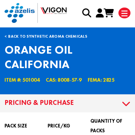
BACK TO SYNTHETIC AROMA CHEMICALS
ORANGE OIL
CALIFORNIA
ITEM #: 501004
CAS: 8008˗57˗9
FEMA: 2825
PRICING & PURCHASE
QUANTITY OF
PACK SIZE
PRICE/KG
PACKS