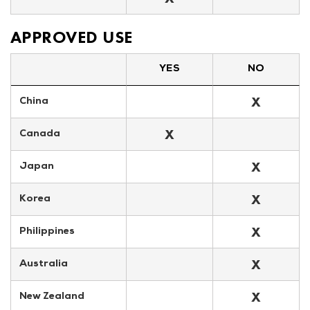
APPROVED USE
YES
NO
X
China
X
Canada
X
Japan
X
Korea
X
Philippines
X
Australia
X
New Zealand