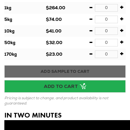
-
+
1kg
$264.00
-
+
5kg
$74.00
-
+
10kg
$41.00
-
+
50kg
$32.00
-
+
170kg
$23.00
ADD SAMPLE TO CART
ADD TO CART
Pricing is subject to change, and product availability is not
guaranteed.
IN TWO MINUTES