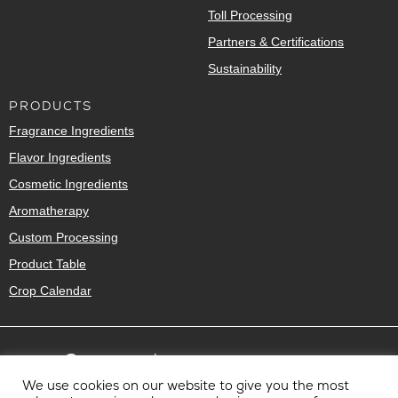
Toll Processing
Partners & Certifications
Sustainability
PRODUCTS
Fragrance Ingredients
Flavor Ingredients
Cosmetic Ingredients
Aromatherapy
Custom Processing
Product Table
Crop Calendar
We use cookies on our website to give you the most