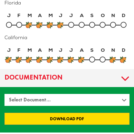
Florida
J
F
M
A
M
J
J
A
S
O
N
D
California
J
F
M
A
M
J
J
A
S
O
N
D
DOCUMENTATION
Select Document…
DOWNLOAD PDF