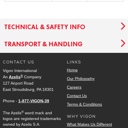
TECHNICAL & SAFETY INFO
TRANSPORT & HANDLING
CONTACT US
LINKS
Home
Vigon International
®
An
Azelis
Company
Our Philosophy
127 Airport Road
Careers
East Stroudsburg, PA 18301
Contact Us
Phone -
1-877-VIGON-39
Terms & Conditions
®
The Azelis
word mark and
WHY VIGON
logos are registered trademarks
owned by Azelis S.A.
What Makes Us Different