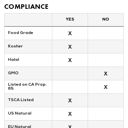
COMPLIANCE
YES
NO
X
Food Grade
X
Kosher
X
Halal
X
GMO
Listed on CA Prop. 
X
65
X
TSCA Listed
X
US Natural
X
EU Natural