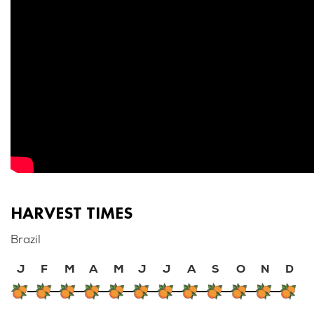
HARVEST TIMES
Brazil
J
F
M
A
M
J
J
A
S
O
N
D