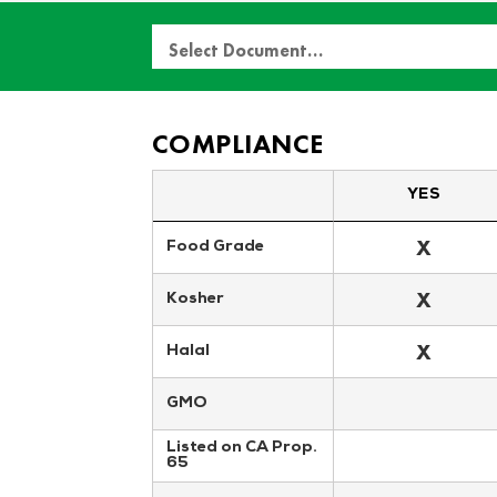
Select Document…
COMPLIANCE
YES
X
Food Grade
X
Kosher
X
Halal
GMO
Listed on CA Prop. 
65