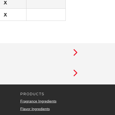
X
X
PRODUCTS
Fragrance Ingredients
Flavor Ingredients