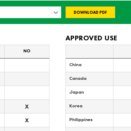
DOWNLOAD PDF
APPROVED USE
NO
China
Canada
Japan
X
Korea
X
Philippines