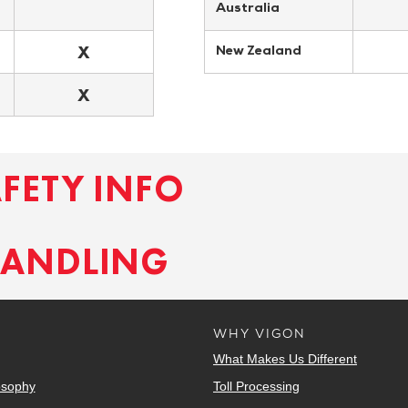
Australia
X
New Zealand
X
AFETY INFO
HANDLING
WHY VIGON
What Makes Us Different
osophy
Toll Processing