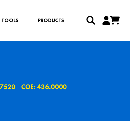
TOOLS
PRODUCTS
.7520
COE: 436.0000