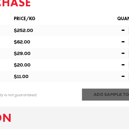
CHASE
PRICE/KG
QUAN
-
$252.00
-
$62.00
-
$29.00
-
$20.00
-
$11.00
ADD SAMPLE TO
ity is not guaranteed.
ON