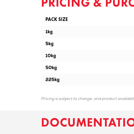
PRICING & PUR
PACK SIZE
1kg
5kg
10kg
50kg
225kg
Pricing is subject to change, and product availabil
DOCUMENTATI