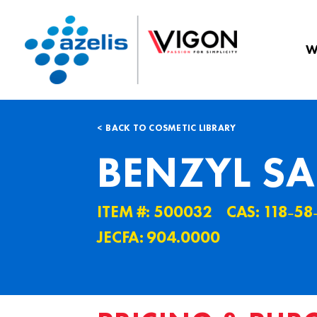
W
BACK TO COSMETIC LIBRARY
BENZYL SA
ITEM #: 500032
CAS: 118˗58
JECFA: 904.0000