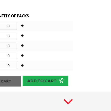
TITY OF PACKS
+
+
+
+
+
ADD TO CART
 CART