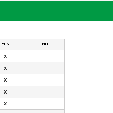
YES
NO
X
X
X
X
X