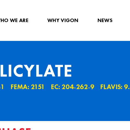
HO WE ARE
WHY VIGON
NEWS
LICYLATE
˗1
FEMA: 2151
EC: 204˗262˗9
FLAVIS: 9