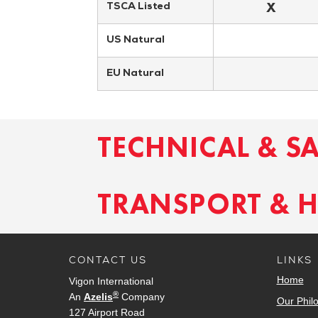
X
TSCA Listed
US Natural
EU Natural
TECHNICAL & S
TRANSPORT & 
CONTACT US
LINKS
Home
Vigon International
®
An
Azelis
Company
Our Phil
127 Airport Road