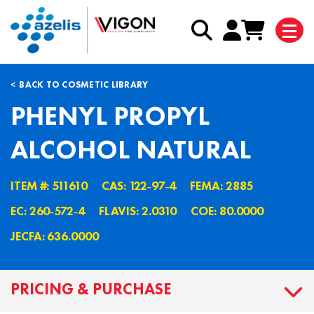
BACK TO COSMETIC LIBRARY
PHENYL PROPYL
ALCOHOL NATURAL
ITEM #: 511610
CAS: 122˗97˗4
FEMA: 2885
EC: 260˗572˗4
FLAVIS: 2.0310
COE: 80.0000
JECFA: 636.0000
PRICING & PURCHASE