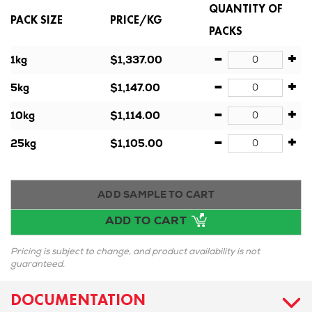
QUANTITY OF
PACK SIZE
PRICE/KG
PACKS
-
+
1kg
$1,337.00
-
+
5kg
$1,147.00
-
+
10kg
$1,114.00
-
+
25kg
$1,105.00
ADD SAMPLE TO CART
ADD TO CART
Pricing is subject to change, and product availability is not
guaranteed.
DOCUMENTATION