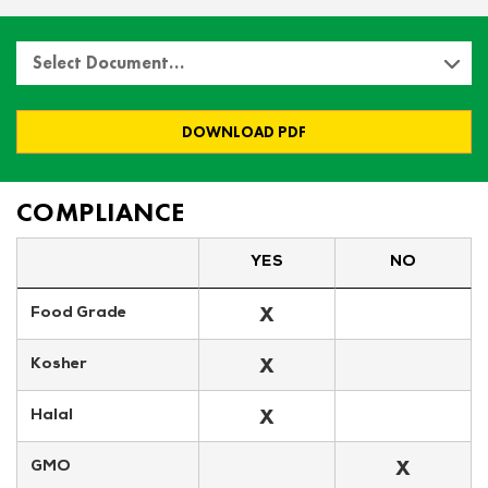
Select Document…
DOWNLOAD PDF
COMPLIANCE
YES
NO
X
Food Grade
X
Kosher
X
Halal
X
GMO