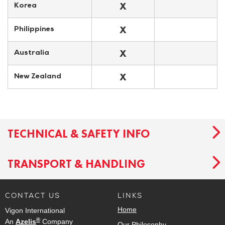
X
Korea
X
Philippines
X
Australia
X
New Zealand
TECHNICAL & SAFETY INFO
TRANSPORT & HANDLING
CONTACT US
LINKS
Home
Vigon International
®
An
Azelis
Company
Our Philosophy