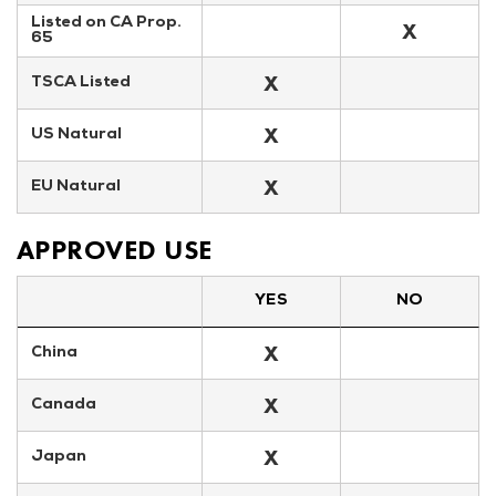
Listed on CA Prop. 
X
65
X
TSCA Listed
X
US Natural
X
EU Natural
APPROVED USE
YES
NO
X
China
X
Canada
X
Japan