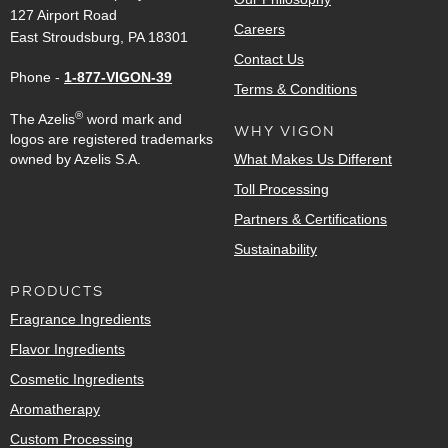
127 Airport Road
Careers
East Stroudsburg, PA 18301
Contact Us
Phone -
1-877-VIGON-39
Terms & Conditions
®
The Azelis
word mark and
WHY VIGON
logos are registered trademarks
owned by Azelis S.A.
What Makes Us Different
Toll Processing
Partners & Certifications
Sustainability
PRODUCTS
Fragrance Ingredients
Flavor Ingredients
Cosmetic Ingredients
Aromatherapy
Custom Processing