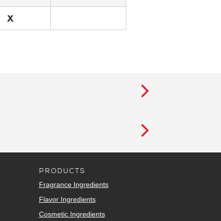
X
PRODUCTS
Fragrance Ingredients
Flavor Ingredients
Cosmetic Ingredients