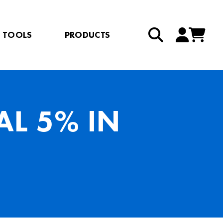
TOOLS
PRODUCTS
L 5% IN