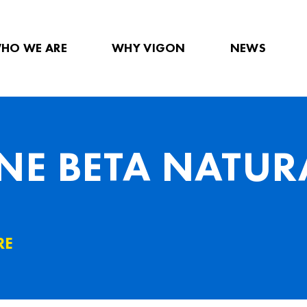
HO WE ARE
WHY VIGON
NEWS
E BETA NATURA
RE