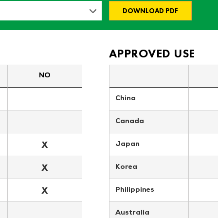
DOWNLOAD PDF
APPROVED USE
NO
China
Canada
X
Japan
X
Korea
X
Philippines
Australia