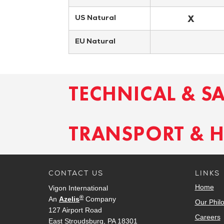
X
US Natural
EU Natural
TECHNICAL & S
TRANSPORT & 
CONTACT US
LINKS
Home
Vigon International
®
An
Azelis
Company
Our Phil
127 Airport Road
Careers
East Stroudsburg, PA 18301