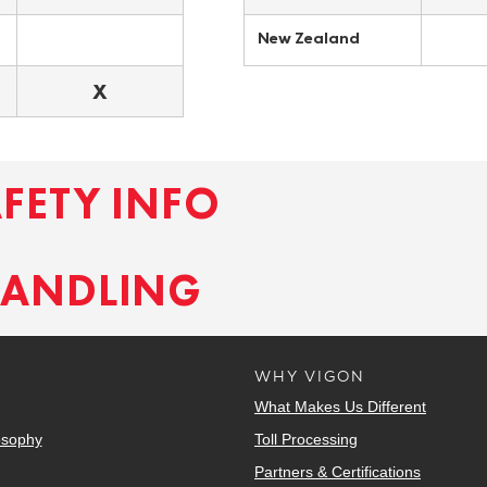
New Zealand
X
AFETY INFO
HANDLING
WHY VIGON
What Makes Us Different
osophy
Toll Processing
Partners & Certifications