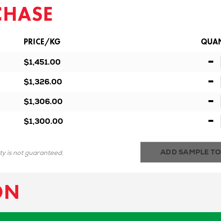
CHASE
PRICE/KG
QUAN
-
$1,451.00
-
$1,326.00
-
$1,306.00
-
$1,300.00
ADD SAMPLE TO
ity is not guaranteed.
ON