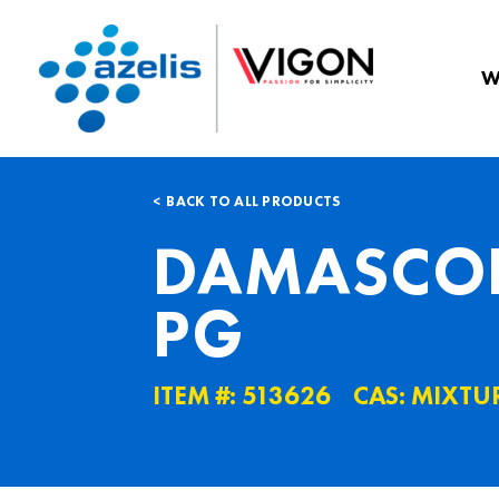
W
BACK TO ALL PRODUCTS
DAMASCON
PG
ITEM #: 513626
CAS: MIXTU