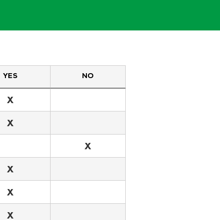
YES
NO
X
X
X
X
X
X