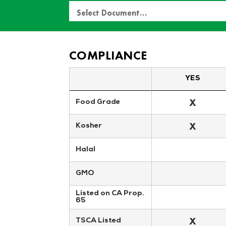
Select Document…
COMPLIANCE
YES
X
Food Grade
X
Kosher
Halal
GMO
Listed on CA Prop. 
65
X
TSCA Listed