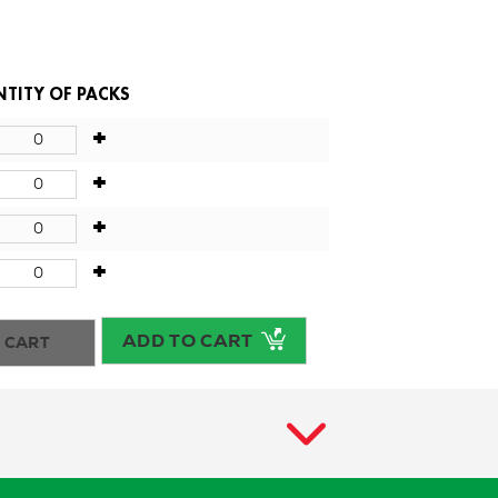
TITY OF PACKS
+
+
+
+
ADD TO CART
 CART