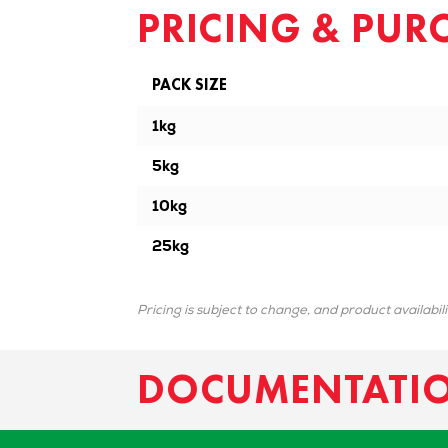
PRICING & PUR
PACK SIZE
1kg
5kg
10kg
25kg
Pricing is subject to change, and product availabil
DOCUMENTATI