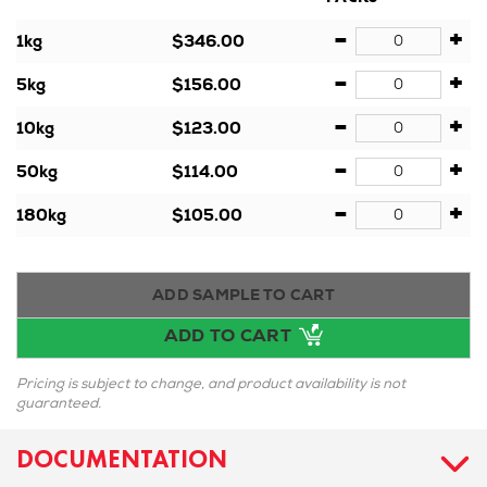
-
+
1kg
$346.00
-
+
5kg
$156.00
-
+
10kg
$123.00
-
+
50kg
$114.00
-
+
180kg
$105.00
ADD SAMPLE TO CART
ADD TO CART
Pricing is subject to change, and product availability is not
guaranteed.
DOCUMENTATION