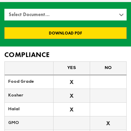
Select Document…
DOWNLOAD PDF
COMPLIANCE
YES
NO
X
Food Grade
X
Kosher
X
Halal
X
GMO