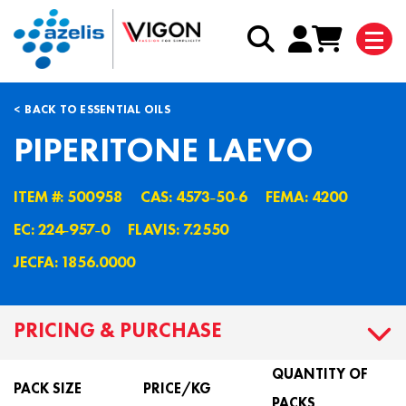
BACK TO ESSENTIAL OILS
PIPERITONE LAEVO
ITEM #: 500958
CAS: 4573˗50˗6
FEMA: 4200
EC: 224˗957˗0
FLAVIS: 7.2550
JECFA: 1856.0000
PRICING & PURCHASE
QUANTITY OF
PACK SIZE
PRICE/KG
PACKS