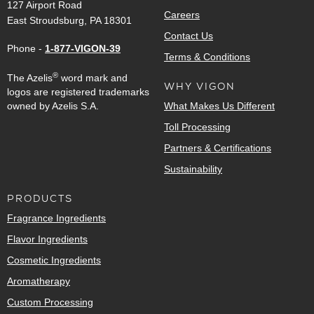
127 Airport Road
Careers
East Stroudsburg, PA 18301
Contact Us
Phone -
1-877-VIGON-39
Terms & Conditions
®
The Azelis
word mark and
WHY VIGON
logos are registered trademarks
owned by Azelis S.A.
What Makes Us Different
Toll Processing
Partners & Certifications
Sustainability
PRODUCTS
Fragrance Ingredients
Flavor Ingredients
Cosmetic Ingredients
Aromatherapy
Custom Processing