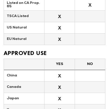
Listed on CA Prop. 
X
65
X
TSCA Listed
X
US Natural
X
EU Natural
APPROVED USE
YES
NO
X
China
X
Canada
X
Japan