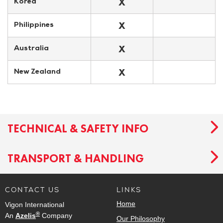
X
Korea
X
Philippines
X
Australia
X
New Zealand
TECHNICAL & SAFETY INFO
TRANSPORT & HANDLING
CONTACT US
LINKS
Home
Vigon International
®
An
Azelis
Company
Our Philosophy