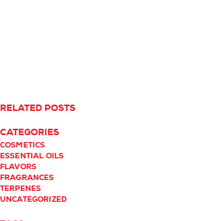
RELATED POSTS
CATEGORIES
COSMETICS
ESSENTIAL OILS
FLAVORS
FRAGRANCES
TERPENES
UNCATEGORIZED