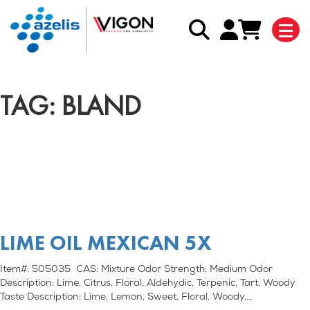
TAG: BLAND
LIME OIL MEXICAN 5X
Item#: 505035 CAS: Mixture Odor Strength: Medium Odor
Description: Lime, Citrus, Floral, Aldehydic, Terpenic, Tart, Woody
Taste Description: Lime, Lemon, Sweet, Floral, Woody,…