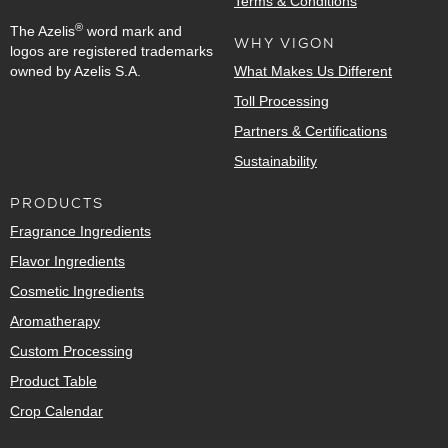
Terms & Conditions
®
The Azelis
word mark and
WHY VIGON
logos are registered trademarks
owned by Azelis S.A.
What Makes Us Different
Toll Processing
Partners & Certifications
Sustainability
PRODUCTS
Fragrance Ingredients
Flavor Ingredients
Cosmetic Ingredients
Aromatherapy
Custom Processing
Product Table
Crop Calendar