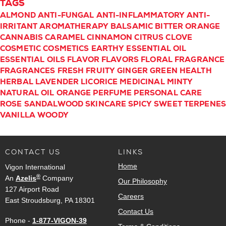
TAGS
ALMOND
ANTI-FUNGAL
ANTI-INFLAMMATORY
ANTI-
IRRITANT
AROMATHERAPY
BALSAMIC
BITTER ORANGE
CANNABIS
CARAMEL
CINNAMON
CITRUS
CLOVE
COSMETIC
COSMETICS
EARTHY
ESSENTIAL OIL
ESSENTIAL OILS
FLAVOR
FLAVORS
FLORAL
FRAGRANCE
FRAGRANCES
FRESH
FRUITY
GINGER
GREEN
HEALTH
HERBAL
LAVENDER
LICORICE
MEDICINAL
MINTY
NATURAL
OIL
ORANGE
PERFUME
PERSONAL CARE
ROSE
SANDALWOOD
SKINCARE
SPICY
SWEET
TERPENE
VANILLA
WOODY
CONTACT US
LINKS
Home
Vigon International
®
An
Azelis
Company
Our Philosophy
127 Airport Road
Careers
East Stroudsburg, PA 18301
Contact Us
Phone -
1-877-VIGON-39