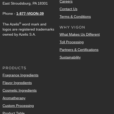
Careers
East Stroudsburg, PA 18301
Contact Us
Phone -
1-877-VIGON-39
Terms & Conditions
®
The Azelis
word mark and
WHY VIGON
logos are registered trademarks
owned by Azelis S.A.
What Makes Us Different
Toll Processing
Partners & Certifications
Sustainability
PRODUCTS
Fragrance Ingredients
Flavor Ingredients
Cosmetic Ingredients
Aromatherapy
Custom Processing
Product Table