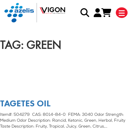
TAG: GREEN
TAGETES OIL
Item#: 504279 CAS: 8014-84-0 FEMA: 3040 Odor Strength:
Medium Odor Description: Rancid, Ketonic, Green, Herbal, Fruity
Taste Description: Fruity, Tropical, Juicy, Green, Citrus,…