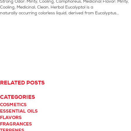
Strong Odor: Minty, Cooling, Camphoreus, Medicinal Flavor: Minty,
Cooling, Medicinal, Clean, Herbal Eucalyptol is a
naturally occurring colorless liquid, derived from Eucalyptus…
RELATED POSTS
CATEGORIES
COSMETICS
ESSENTIAL OILS
FLAVORS
FRAGRANCES
TERPENES