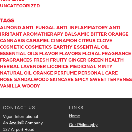
UNCATEGORIZED
TAGS
ALMOND
ANTI-FUNGAL
ANTI-INFLAMMATORY
ANTI-
IRRITANT
AROMATHERAPY
BALSAMIC
BITTER ORANGE
CANNABIS
CARAMEL
CINNAMON
CITRUS
CLOVE
COSMETIC
COSMETICS
EARTHY
ESSENTIAL OIL
ESSENTIAL OILS
FLAVOR
FLAVORS
FLORAL
FRAGRANCE
FRAGRANCES
FRESH
FRUITY
GINGER
GREEN
HEALTH
HERBAL
LAVENDER
LICORICE
MEDICINAL
MINTY
NATURAL
OIL
ORANGE
PERFUME
PERSONAL CARE
ROSE
SANDALWOOD
SKINCARE
SPICY
SWEET
TERPENE
VANILLA
WOODY
CONTACT US
LINKS
Home
Vigon International
®
An
Azelis
Company
Our Philosophy
127 Airport Road