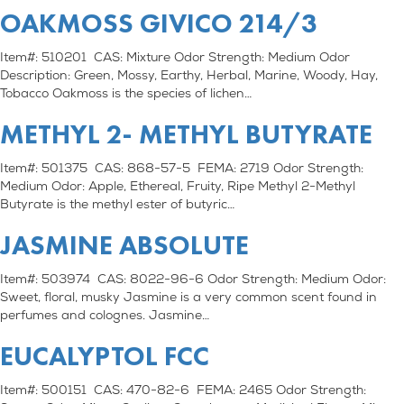
OAKMOSS GIVICO 214/3
Item#: 510201 CAS: Mixture Odor Strength: Medium Odor
Description: Green, Mossy, Earthy, Herbal, Marine, Woody, Hay,
Tobacco Oakmoss is the species of lichen…
METHYL 2- METHYL BUTYRATE
Item#: 501375 CAS: 868-57-5 FEMA: 2719 Odor Strength:
Medium Odor: Apple, Ethereal, Fruity, Ripe Methyl 2-Methyl
Butyrate is the methyl ester of butyric…
JASMINE ABSOLUTE
Item#: 503974 CAS: 8022-96-6 Odor Strength: Medium Odor:
Sweet, floral, musky Jasmine is a very common scent found in
perfumes and colognes. Jasmine…
EUCALYPTOL FCC
Item#: 500151 CAS: 470-82-6 FEMA: 2465 Odor Strength: