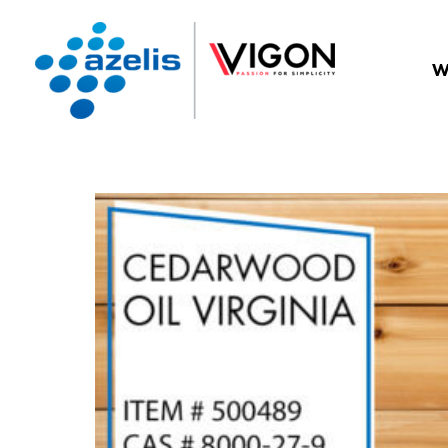
W
BACK TO BLOG LISTING