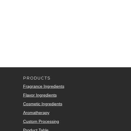
PRODUCTS
Fragrance Ingredients
Flavor Ingredients
Cosmetic Ingredients
Aromatherapy
Custom Processing
Product Table