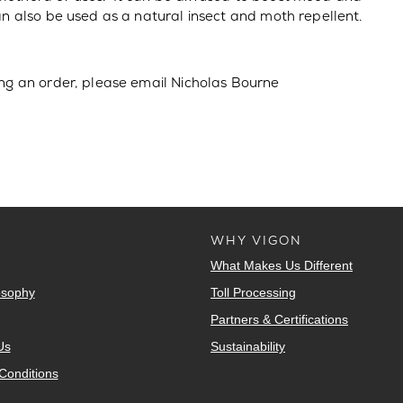
an also be used as a natural insect and moth repellent.
cing an order, please email Nicholas Bourne
WHY VIGON
What Makes Us Different
osophy
Toll Processing
Partners & Certifications
Us
Sustainability
Conditions