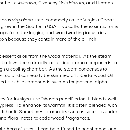
boutin
Loubicrown,
Givenchy
Bois Martial,
and Hermes
perus virginiana
tree, commonly called Virginia Cedar
row in the Southern USA. Typically, the essential oil is
raps from the logging and woodworking industries.
tion because they contain more of the oil-rich
nt essential oil from the wood material. As the steam
 it allows the naturally-occurring aroma compounds to
ugh a cooling chamber. As the steam condenses to
the top and can easily be skimmed off. Cedarwood Oil
and is rich in compounds such as thujopsene, alpha
 for its signature “shaven pencil” odor. It blends well
press. To enhance its warmth, it is often blended with
atchouli. Sometimes, aromatics such as sage, lavender,
 and floral notes to cedarwood fragrances.
plethora of uses. It can be diffused to boost mood and