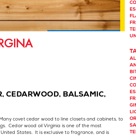
CO
ES
F
F
TE
UN
RGINA
T
A
AN
BI
C
CO
ES
R, CEDARWOOD, BALSAMIC,
F
GI
LI
O
Many covet cedar wood to line closets and cabinets, to
S
ngs. Cedar wood oil Virginia is one of the most
TE
 United States. It is exclusive to fragrance, and is