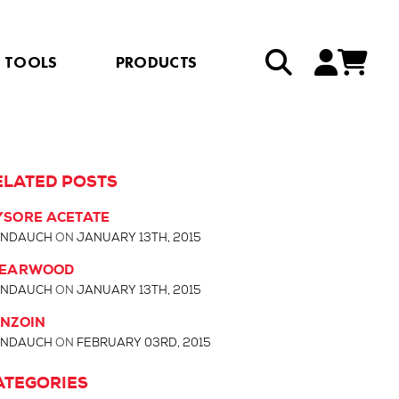
TOOLS
PRODUCTS
ELATED POSTS
SORE ACETATE
NDAUCH
ON
JANUARY 13TH, 2015
LEARWOOD
NDAUCH
ON
JANUARY 13TH, 2015
NZOIN
NDAUCH
ON
FEBRUARY 03RD, 2015
ATEGORIES