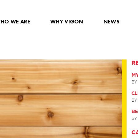
HO WE ARE
WHY VIGON
NEWS
R
MY
BY
C
BY
BE
BY
C