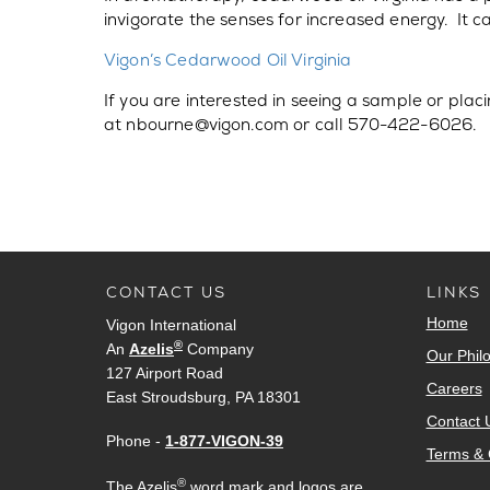
invigorate the senses for increased energy. It c
Vigon’s Cedarwood Oil Virginia
If you are interested in seeing a sample or pla
at nbourne@vigon.com or call 570-422-6026.
CONTACT US
LINKS
Home
Vigon International
®
An
Azelis
Company
Our Phil
127 Airport Road
Careers
East Stroudsburg, PA 18301
Contact 
Phone -
1-877-VIGON-39
Terms & 
®
The Azelis
word mark and logos are