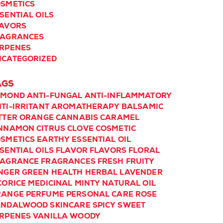
SMETICS
SENTIAL OILS
LAVORS
RAGRANCES
RPENES
CATEGORIZED
AGS
LMOND
ANTI-FUNGAL
ANTI-INFLAMMATORY
TI-IRRITANT
AROMATHERAPY
BALSAMIC
TTER ORANGE
CANNABIS
CARAMEL
INNAMON
CITRUS
CLOVE
COSMETIC
SMETICS
EARTHY
ESSENTIAL OIL
SENTIAL OILS
FLAVOR
FLAVORS
FLORAL
RAGRANCE
FRAGRANCES
FRESH
FRUITY
NGER
GREEN
HEALTH
HERBAL
LAVENDER
CORICE
MEDICINAL
MINTY
NATURAL
OIL
RANGE
PERFUME
PERSONAL CARE
ROSE
ANDALWOOD
SKINCARE
SPICY
SWEET
RPENES
VANILLA
WOODY