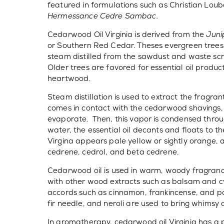
featured in formulations such as Christian Lou
Hermessance Cedre Sambac.
Cedarwood Oil Virginia is derived from the
Juni
or Southern Red Cedar. Theses evergreen trees g
steam distilled from the sawdust and waste sc
Older trees are favored for essential oil produc
heartwood.
Steam distillation is used to extract the fragra
comes in contact with the cedarwood shavings,
evaporate. Then, this vapor is condensed thro
water, the essential oil decants and floats to 
Virgina appears pale yellow or sightly orange, 
cedrene, cedrol, and beta cedrene.
Cedarwood oil is used in warm, woody fragrances
with other wood extracts such as balsam and cy
accords such as cinnamon, frankincense, and p
fir needle, and neroli are used to bring whimsy
In aromatherapy, cedarwood oil Virginia has a 