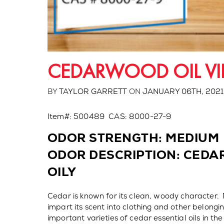
CEDARWOOD OIL VI
BY
TAYLOR GARRETT
ON
JANUARY 06TH, 2021
Item#: 500489 CAS: 8000-27-9
ODOR STRENGTH: MEDIUM
ODOR DESCRIPTION: CEDA
OILY
Cedar is known for its clean, woody character. 
impart its scent into clothing and other belongi
important varieties of cedar essential oils in the