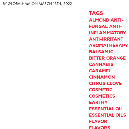
BY
GLOBALHMA
ON
MARCH 18TH, 2022
TAGS
ALMOND
ANTI-
FUNGAL
ANTI-
INFLAMMATORY
ANTI-IRRITANT
AROMATHERAPY
BALSAMIC
BITTER ORANGE
CANNABIS
CARAMEL
CINNAMON
CITRUS
CLOVE
COSMETIC
COSMETICS
EARTHY
ESSENTIAL OIL
ESSENTIAL OILS
FLAVOR
FLAVORS