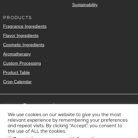
Sustainability
PRODUCTS
Fragrance Ingredients
Flavor Ingredients
Cosmetic Ingredients
Aromatherapy
Custom Processing
Product Table
Crop Calendar
We use cookies on our website to give you the most
relevant experience by remembering your preferences
and repeat visits. By clicking “Accept”, you consent to
the use of ALL the cookies.