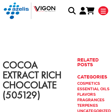
Back to blog listing
RELATED
COCOA
POSTS
EXTRACT RICH
CATEGORIES
CHOCOLATE
COSMETICS
ESSENTIAL OILS
(505129)
FLAVORS
FRAGRANCES
TERPENES
UNCATEGORIZED