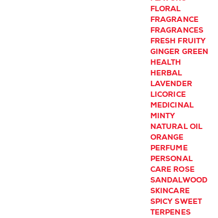
FLORAL
FRAGRANCE
FRAGRANCES
FRESH
FRUITY
GINGER
GREEN
HEALTH
HERBAL
LAVENDER
LICORICE
MEDICINAL
MINTY
NATURAL
OIL
ORANGE
PERFUME
PERSONAL
CARE
ROSE
SANDALWOOD
SKINCARE
SPICY
SWEET
TERPENES