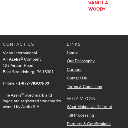
VANILLA
WOODY
CONTACT US
LINKS
Home
Vigon International
®
An
Azelis
Company
Our Philosophy
127 Airport Road
Careers
East Stroudsburg, PA 18301
Contact Us
Phone -
1-877-VIGON-39
Terms & Conditions
®
The Azelis
word mark and
WHY VIGON
logos are registered trademarks
owned by Azelis S.A.
What Makes Us Different
Toll Processing
Partners & Certifications