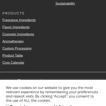
Sustainability
PRODUCTS
Fragrance Ingredients
Flavor Ingredients
Cosmetic Ingredients
Aromatherapy
Custom Processing
Product Table
Crop Calendar
We use cookies on our website to give you the most
relevant experience by remembering your preferences
and repeat visits. By clicking “Accept”, you consent to
the use of ALL the cookies.