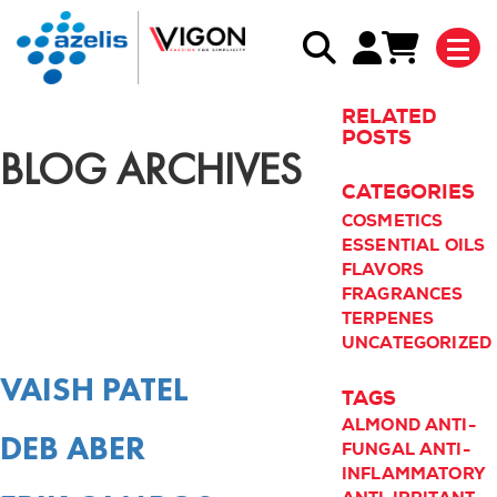
RELATED
POSTS
BLOG ARCHIVES
CATEGORIES
COSMETICS
ESSENTIAL OILS
FLAVORS
FRAGRANCES
TERPENES
UNCATEGORIZED
VAISH PATEL
TAGS
ALMOND
ANTI-
DEB ABER
FUNGAL
ANTI-
INFLAMMATORY