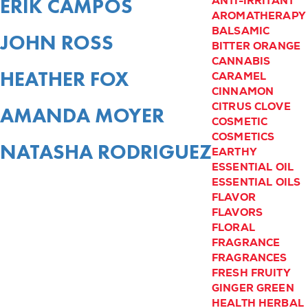
ERIK CAMPOS
ANTI-IRRITANT
AROMATHERAPY
BALSAMIC
JOHN ROSS
BITTER ORANGE
CANNABIS
HEATHER FOX
CARAMEL
CINNAMON
CITRUS
CLOVE
AMANDA MOYER
COSMETIC
COSMETICS
NATASHA RODRIGUEZ
EARTHY
ESSENTIAL OIL
ESSENTIAL OILS
FLAVOR
FLAVORS
FLORAL
FRAGRANCE
FRAGRANCES
FRESH
FRUITY
GINGER
GREEN
HEALTH
HERBAL