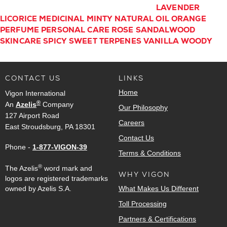
LAVENDER
LICORICE
MEDICINAL
MINTY
NATURAL
OIL
ORANGE
PERFUME
PERSONAL CARE
ROSE
SANDALWOOD
SKINCARE
SPICY
SWEET
TERPENES
VANILLA
WOODY
CONTACT US
LINKS
Home
Vigon International
®
An
Azelis
Company
Our Philosophy
127 Airport Road
Careers
East Stroudsburg, PA 18301
Contact Us
Phone -
1-877-VIGON-39
Terms & Conditions
®
The Azelis
word mark and
WHY VIGON
logos are registered trademarks
owned by Azelis S.A.
What Makes Us Different
Toll Processing
Partners & Certifications