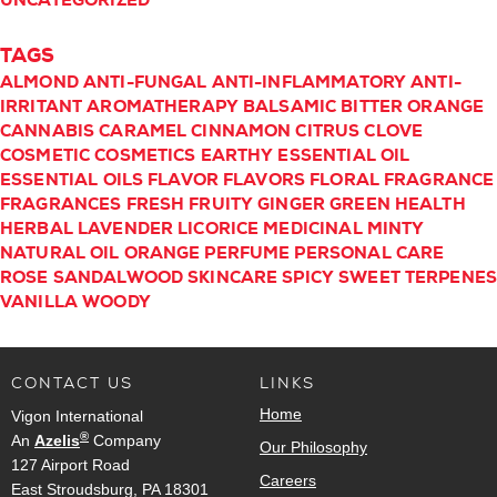
UNCATEGORIZED
TAGS
ALMOND
ANTI-FUNGAL
ANTI-INFLAMMATORY
ANTI-
IRRITANT
AROMATHERAPY
BALSAMIC
BITTER ORANGE
CANNABIS
CARAMEL
CINNAMON
CITRUS
CLOVE
COSMETIC
COSMETICS
EARTHY
ESSENTIAL OIL
ESSENTIAL OILS
FLAVOR
FLAVORS
FLORAL
FRAGRANCE
FRAGRANCES
FRESH
FRUITY
GINGER
GREEN
HEALTH
HERBAL
LAVENDER
LICORICE
MEDICINAL
MINTY
NATURAL
OIL
ORANGE
PERFUME
PERSONAL CARE
ROSE
SANDALWOOD
SKINCARE
SPICY
SWEET
TERPENE
VANILLA
WOODY
CONTACT US
LINKS
Home
Vigon International
®
An
Azelis
Company
Our Philosophy
127 Airport Road
Careers
East Stroudsburg, PA 18301