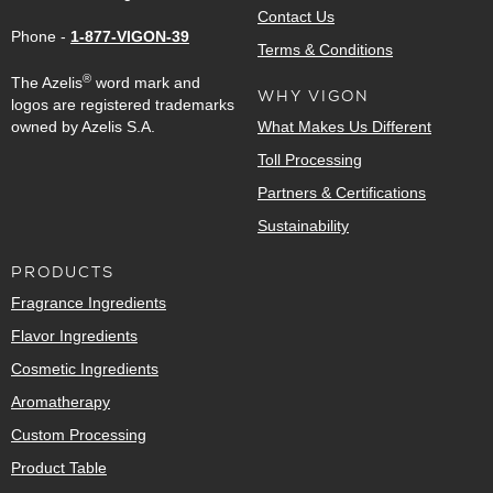
Contact Us
Phone -
1-877-VIGON-39
Terms & Conditions
®
The Azelis
word mark and
WHY VIGON
logos are registered trademarks
owned by Azelis S.A.
What Makes Us Different
Toll Processing
Partners & Certifications
Sustainability
PRODUCTS
Fragrance Ingredients
Flavor Ingredients
Cosmetic Ingredients
Aromatherapy
Custom Processing
Product Table