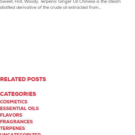
Sweet, Hot, Woody, Terpenic Ginger Oil Chinese is the steam
distilled derivative of the crude oil extracted from…
RELATED POSTS
CATEGORIES
COSMETICS
ESSENTIAL OILS
FLAVORS
FRAGRANCES
TERPENES