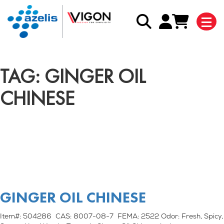
TAG: GINGER OIL
CHINESE
GINGER OIL CHINESE
Item#: 504286 CAS: 8007-08-7 FEMA: 2522 Odor: Fresh, Spicy,