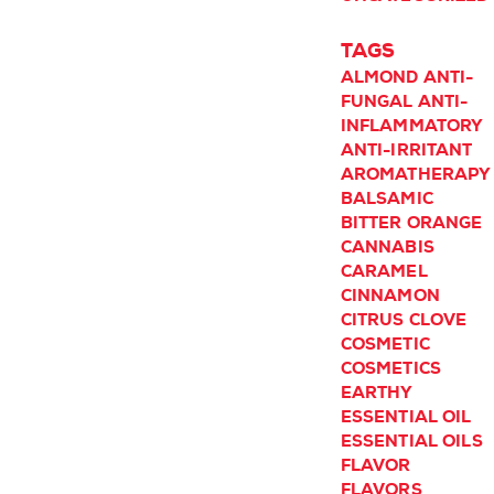
TAGS
ALMOND
ANTI-
FUNGAL
ANTI-
INFLAMMATORY
ANTI-IRRITANT
AROMATHERAPY
BALSAMIC
BITTER ORANGE
CANNABIS
CARAMEL
CINNAMON
CITRUS
CLOVE
COSMETIC
COSMETICS
EARTHY
ESSENTIAL OIL
ESSENTIAL OILS
FLAVOR
FLAVORS