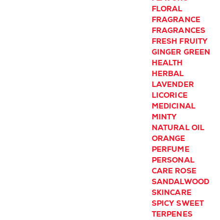
FLORAL
FRAGRANCE
FRAGRANCES
FRESH
FRUITY
GINGER
GREEN
HEALTH
HERBAL
LAVENDER
LICORICE
MEDICINAL
MINTY
NATURAL
OIL
ORANGE
PERFUME
PERSONAL
CARE
ROSE
SANDALWOOD
SKINCARE
SPICY
SWEET
TERPENES