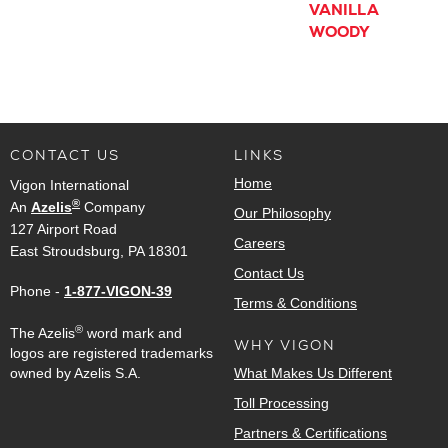
VANILLA
WOODY
CONTACT US
LINKS
Home
Vigon International
®
An
Azelis
Company
Our Philosophy
127 Airport Road
Careers
East Stroudsburg, PA 18301
Contact Us
Phone -
1-877-VIGON-39
Terms & Conditions
®
The Azelis
word mark and
WHY VIGON
logos are registered trademarks
owned by Azelis S.A.
What Makes Us Different
Toll Processing
Partners & Certifications