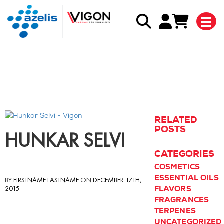
Back to blog listing
RELATED
POSTS
HUNKAR SELVI
CATEGORIES
COSMETICS
ESSENTIAL OILS
BY
FIRSTNAME LASTNAME
ON
DECEMBER 17TH,
2015
FLAVORS
FRAGRANCES
TERPENES
UNCATEGORIZED