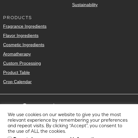
Sustainability
PRODUCTS
Fragrance Ingredients
Flavor Ingredients
Cosmetic Ingredients
Aromatherapy
Custom Processing
Product Table
Crop Calendar
We use cookies on our website to give you the most
relevant experience by remembering your preferences
and repeat visits. By clicking “Accept”, you consent to
the use of ALL the cookies.