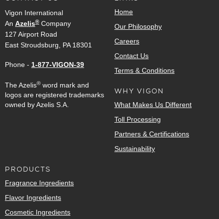
Home
Vigon International
®
An
Azelis
Company
Our Philosophy
127 Airport Road
Careers
East Stroudsburg, PA 18301
Contact Us
Phone -
1-877-VIGON-39
Terms & Conditions
®
The Azelis
word mark and
WHY VIGON
logos are registered trademarks
owned by Azelis S.A.
What Makes Us Different
Toll Processing
Partners & Certifications
Sustainability
PRODUCTS
Fragrance Ingredients
Flavor Ingredients
Cosmetic Ingredients