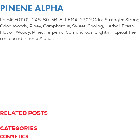
PINENE ALPHA
Item#: 501101 CAS: 80-56-8 FEMA: 2902 Odor Strength: Strong
Odor: Woody, Piney, Camphorous, Sweet, Cooling, Herbal, Fresh
Flavor: Woody, Piney, Terpenic, Camphorous, Slightly Tropical The
compound Pinene Alpha…
RELATED POSTS
CATEGORIES
COSMETICS