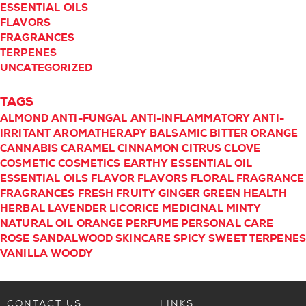
ESSENTIAL OILS
FLAVORS
FRAGRANCES
TERPENES
UNCATEGORIZED
TAGS
ALMOND
ANTI-FUNGAL
ANTI-INFLAMMATORY
ANTI-
IRRITANT
AROMATHERAPY
BALSAMIC
BITTER ORANGE
CANNABIS
CARAMEL
CINNAMON
CITRUS
CLOVE
COSMETIC
COSMETICS
EARTHY
ESSENTIAL OIL
ESSENTIAL OILS
FLAVOR
FLAVORS
FLORAL
FRAGRANCE
FRAGRANCES
FRESH
FRUITY
GINGER
GREEN
HEALTH
HERBAL
LAVENDER
LICORICE
MEDICINAL
MINTY
NATURAL
OIL
ORANGE
PERFUME
PERSONAL CARE
ROSE
SANDALWOOD
SKINCARE
SPICY
SWEET
TERPENE
VANILLA
WOODY
CONTACT US
LINKS