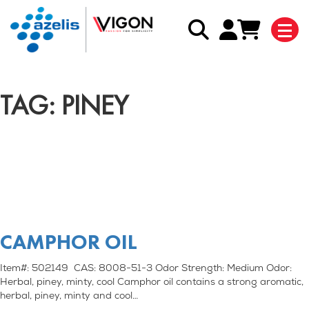
TAG: PINEY
CAMPHOR OIL
Item#: 502149 CAS: 8008-51-3 Odor Strength: Medium Odor:
Herbal, piney, minty, cool Camphor oil contains a strong aromatic,
herbal, piney, minty and cool…